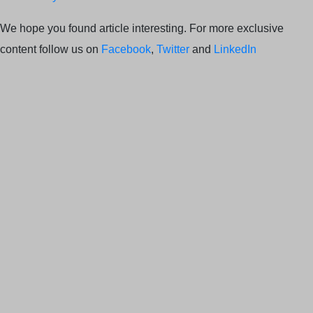
We hope you found article interesting. For more exclusive
content follow us on
Facebook
,
Twitter
and
LinkedIn