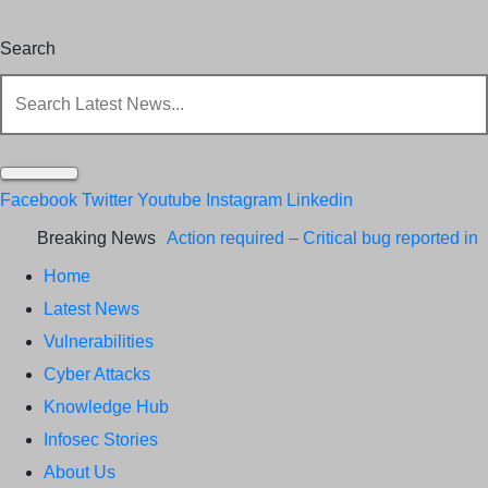
Search
Facebook
Twitter
Youtube
Instagram
Linkedin
Breaking News
Action required – Critical bug reported in
Home
Cisco ISE API
Update MobSF Now:
Latest News
Fixes for Two Major Vulnerabilities
Bashe
Vulnerabilities
Group Claims ICICI Data Breach ICICI
Cyber Attacks
Knowledge Hub
yet to Confirm
Trump’s Pardon of Dark
Infosec Stories
Web Admin Raises Concerns
Infosec
About Us