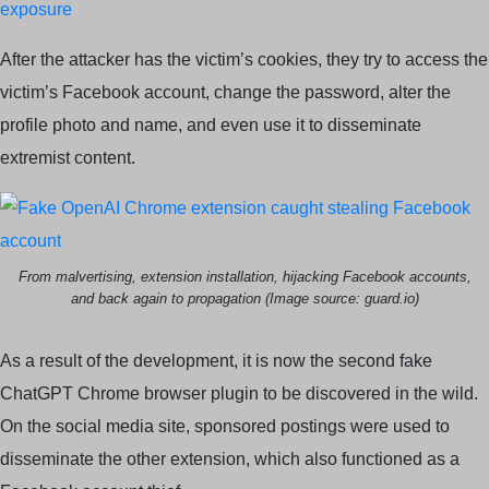
exposure
After the attacker has the victim’s cookies, they try to access the
victim’s Facebook account, change the password, alter the
profile photo and name, and even use it to disseminate
extremist content.
From malvertising, extension installation, hijacking Facebook accounts,
and back again to propagation (Image source: guard.io)
As a result of the development, it is now the second fake
ChatGPT Chrome browser plugin to be discovered in the wild.
On the social media site, sponsored postings were used to
disseminate the other extension, which also functioned as a