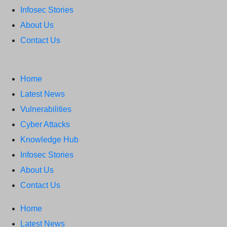
Infosec Stories
About Us
Contact Us
Home
Latest News
Vulnerabilities
Cyber Attacks
Knowledge Hub
Infosec Stories
About Us
Contact Us
Home
Latest News