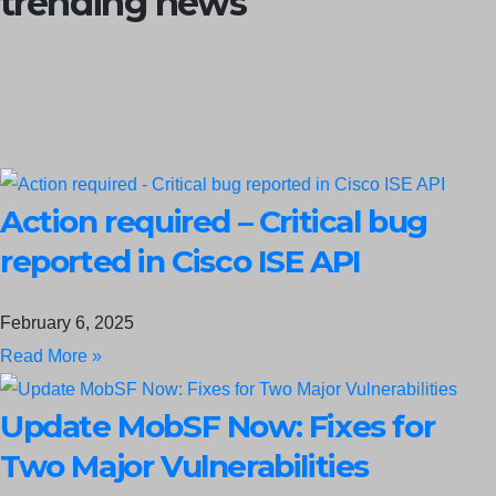
trending news
Action required – Critical bug
reported in Cisco ISE API
February 6, 2025
Read More »
Update MobSF Now: Fixes for
Two Major Vulnerabilities