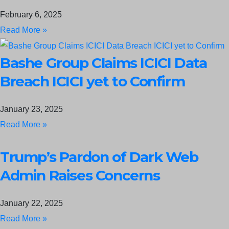
February 6, 2025
Read More »
Bashe Group Claims ICICI Data
Breach ICICI yet to Confirm
January 23, 2025
Read More »
Trump’s Pardon of Dark Web
Admin Raises Concerns
January 22, 2025
Read More »