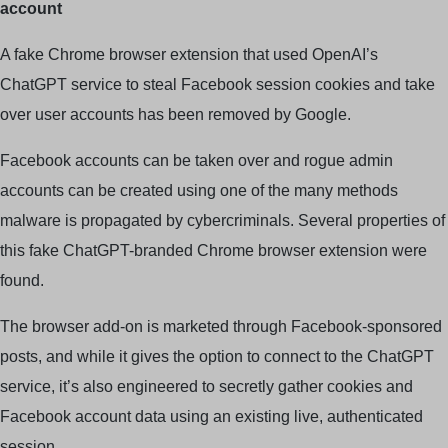
account
A fake Chrome browser extension that used OpenAI’s
ChatGPT service to steal Facebook session cookies and take
over user accounts has been removed by Google.
Facebook accounts can be taken over and rogue admin
accounts can be created using one of the many methods
malware is propagated by cybercriminals. Several properties of
this fake ChatGPT-branded Chrome browser extension were
found.
The browser add-on is marketed through Facebook-sponsored
posts, and while it gives the option to connect to the ChatGPT
service, it’s also engineered to secretly gather cookies and
Facebook account data using an existing live, authenticated
session.