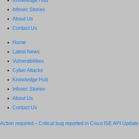
Knowledge Hub
Infosec Stories
About Us
Contact Us
Home
Latest News
Vulnerabilities
Cyber Attacks
Knowledge Hub
Infosec Stories
About Us
Contact Us
Action required – Critical bug reported in Cisco ISE API
Update
MobSF Now: Fixes for Two Major Vulnerabilities
Bashe Group