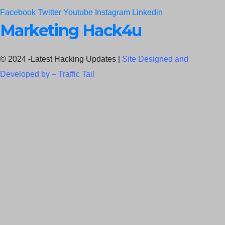
Facebook
Twitter
Youtube
Instagram
Linkedin
Marketing Hack4u
© 2024 -Latest Hacking Updates |
Site Designed and
Developed by –
Traffic Tail
C
l
o
s
e
t
h
i
Newsletter Signup
s