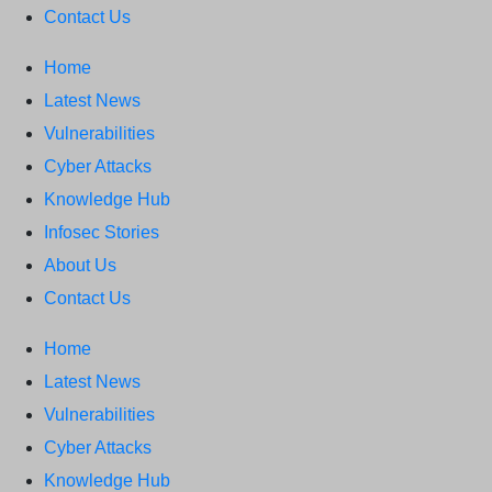
News: RansomHub Claims Breach at
Contact Us
American Standard
ISACA’s Erroneous
Home
Email Sparks Panic Among Subscribers
Latest News
Vulnerabilities
Cyber Attacks
Knowledge Hub
Infosec Stories
About Us
Contact Us
Home
Latest News
Vulnerabilities
Cyber Attacks
Knowledge Hub