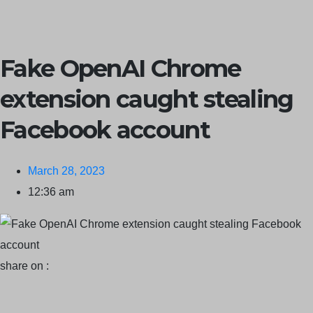
Claims ICICI Data Breach ICICI yet to Confirm
Trump’s Pardon
of Dark Web Admin Raises Concerns
Infosec News:
Fake OpenAI Chrome
RansomHub Claims Breach at American Standard
ISACA’s
extension caught stealing
Erroneous Email Sparks Panic Among Subscribers
Facebook account
March 28, 2023
12:36 am
share on :