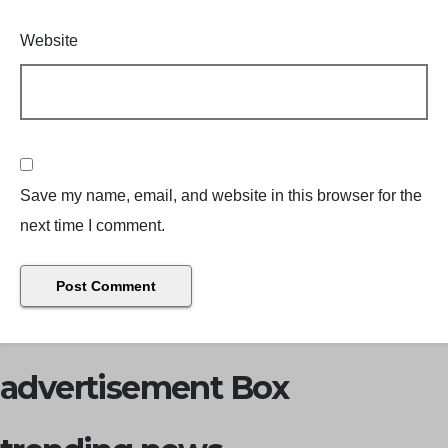
Website
Save my name, email, and website in this browser for the
next time I comment.
advertisement Box