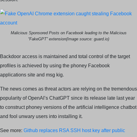
Malicious Sponsored Posts on Facebook leading to the Malicious
“FakeGPT” extension(Image source: guard.io)
Backdoor access is maintained and total control of the target
profiles is achieved by using the phoney Facebook
applications site and msg kig.
The news comes as threat actors are relying on the tremendous
popularity of OpenAI’s ChatGPT since its release late last year
to construct phoney versions of the artificial intelligence chatbot
and fool unwary users into installing it.
See more:
Github replaces RSA SSH host key after public