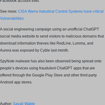
Facebook account thief.
See more:
CISA Warns Industrial Control Systems have critical
Vulnerabilities
A social engineering campaign using an unofficial ChatGPT
social media website to send visitors to malicious domains that
download information thieves like RedLine, Lumma, and
Aurora was exposed by Cyble last month.
SpyNote malware has also been observed being spread onto
people’s devices using fraudulent ChatGPT apps that are
offered through the Google Play Store and other third-party
Android app stores.
Author:
Sayali Wable