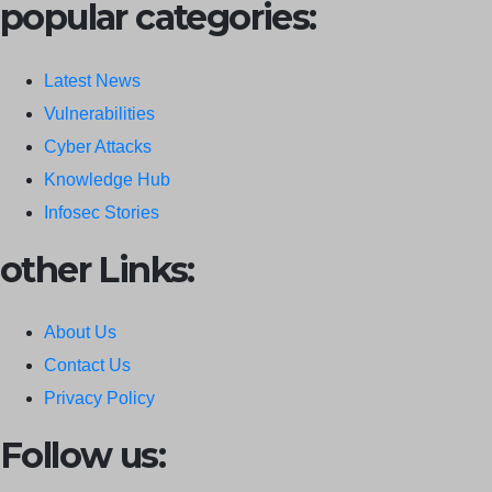
popular categories:
Latest News
Vulnerabilities
Cyber Attacks
Knowledge Hub
Infosec Stories
other Links:
About Us
Contact Us
Privacy Policy
Follow us: