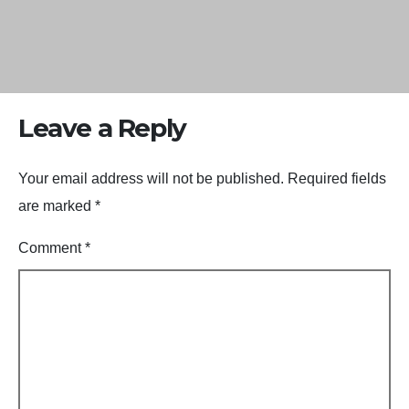
Leave a Reply
Your email address will not be published.
Required fields
are marked
*
Comment
*