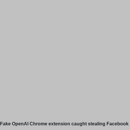
Fake OpenAI Chrome extension caught stealing Facebook