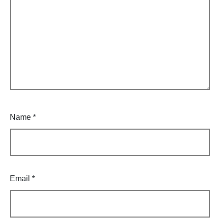
Name
*
Email
*