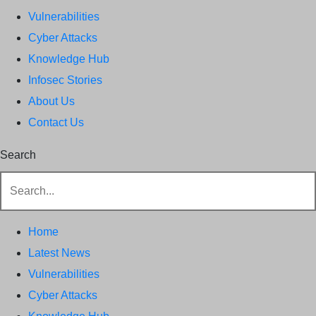
Vulnerabilities
Cyber Attacks
Knowledge Hub
Infosec Stories
About Us
Contact Us
Search
Home
Latest News
Vulnerabilities
Cyber Attacks