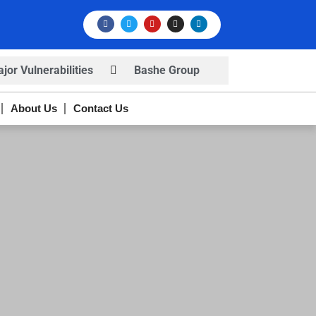
or Vulnerabilities
Bashe Group
rns
Infosec News: RansomHub
About Us
Contact Us
s