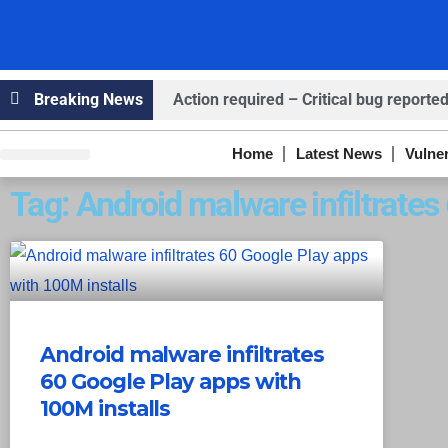
Breaking News
Action required – Critical bug reported
Claims ICICI Data Breach ICICI yet to Co
Home
Latest News
Vulner
Knowledge Hub
Infosec Stories
Claims Breach at American Standard
Tag: Android malware infiltrate
Android malware infiltrates
60 Google Play apps with
100M installs