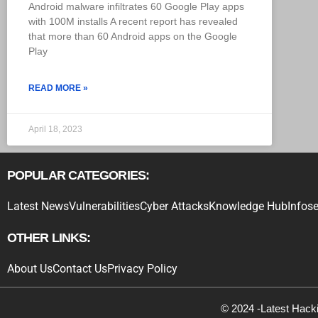
Android malware infiltrates 60 Google Play apps
with 100M installs A recent report has revealed
that more than 60 Android apps on the Google
Play
READ MORE »
April 18, 2023
POPULAR CATEGORIES:
Latest News
Vulnerabilities
Cyber Attacks
Knowledge Hub
Infose
OTHER LINKS:
About Us
Contact Us
Privacy Policy
© 2024 -Latest Hack