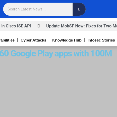
 in Cisco ISE API
Update MobSF Now: Fixes for Two Maj
nfirm
Trump’s Pardon of Dark Web Admin Raises Conce
abilities
Cyber Attacks
Knowledge Hub
Infosec Stories
ISACA’s Erroneous Email Sparks Panic Among Subscriber
s 60 Google Play apps with 100M