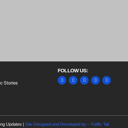
FOLLOW US:
c Stories
MARKETING HACK4U
ing Updates |
Site Designed and Developed by –
Traffic Tail