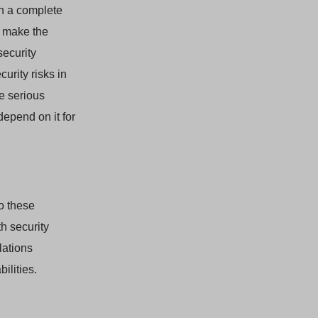
in a complete
d make the
security
urity risks in
e serious
depend on it for
o these
h security
lations
ilities.