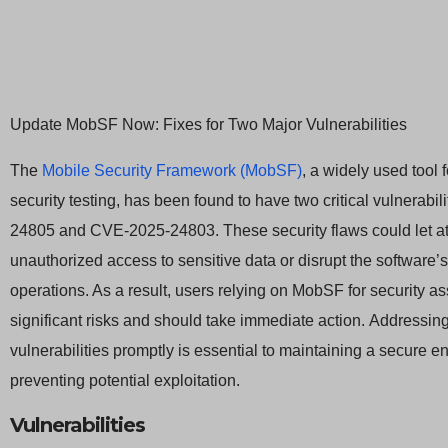
Update MobSF Now: Fixes for Two Major Vulnerabilities
The
Mobile Security Framework (MobSF)
, a widely used tool 
security testing, has been found to have two critical vulnerabi
24805 and CVE-2025-24803. These security flaws could let at
unauthorized access to sensitive data or disrupt the software’
operations. As a result, users relying on MobSF for security 
significant risks and should take immediate action. Addressin
vulnerabilities promptly is essential to maintaining a secure 
preventing potential exploitation.
Vulnerabilities