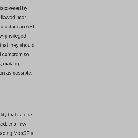
 discovered by
 flawed user
to obtain an API
ow-privileged
 that they should
uld compromise
, making it
oon as possible.
lity that can be
ed, this flaw
grading MobSF’s