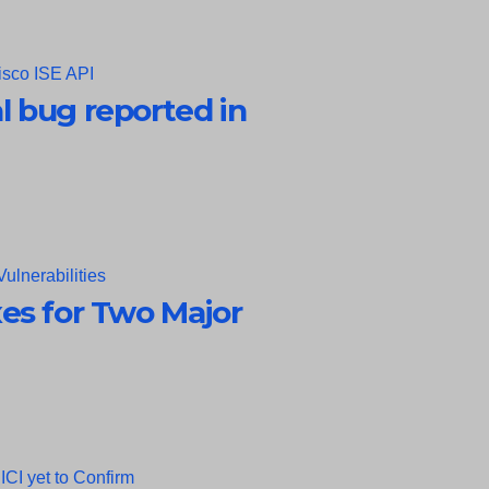
al bug reported in
es for Two Major