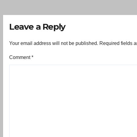
Leave a Reply
Your email address will not be published.
Required fields 
Comment
*