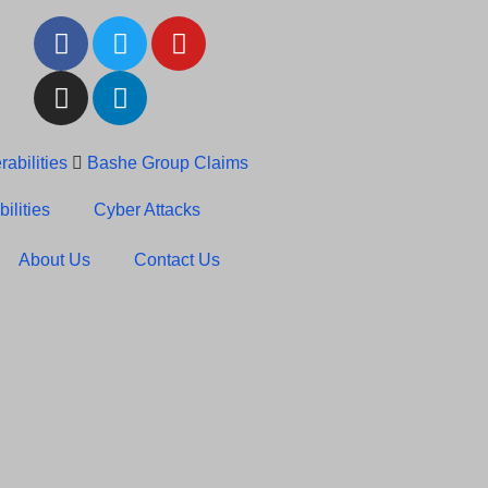
abilities
Bashe Group Claims
c News: RansomHub Claims
ilities
Cyber Attacks
About Us
Contact Us