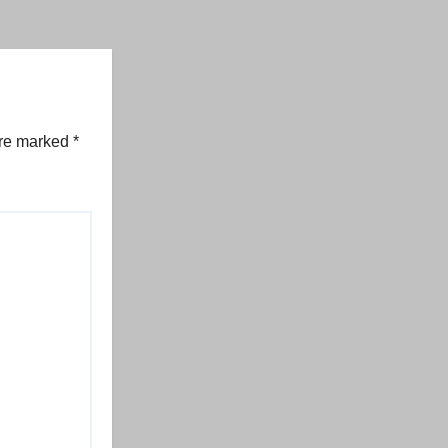
are marked
*