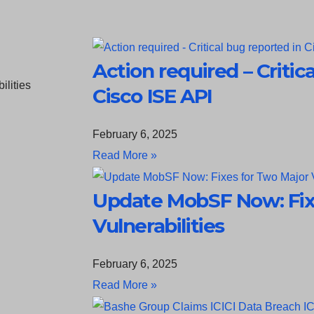
Action required – Critic
Cisco ISE API
February 6, 2025
Read More »
Update MobSF Now: Fix
Vulnerabilities
February 6, 2025
Read More »