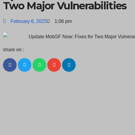
Two Major Vulnerabilities
February 6, 2025
1:06 pm
share on :