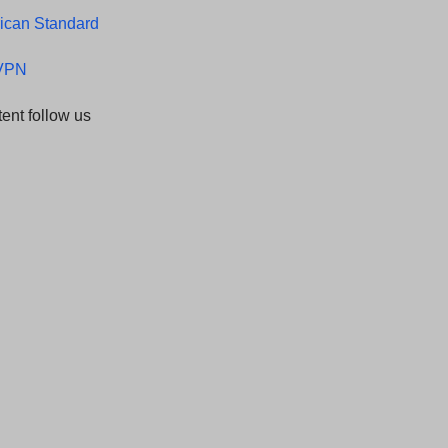
ican Standard
LVPN
ent follow us