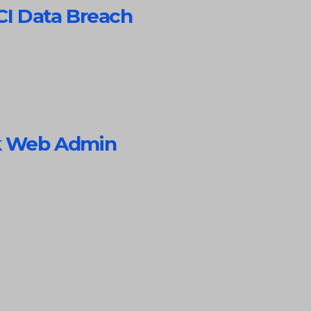
CI Data Breach
rk Web Admin