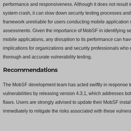
performance and responsiveness. Although it does not result 
system crash, it can slow down security testing processes an
framework unreliable for users conducting mobile application 
assessments. Given the importance of MobSF in identifying sec
mobile applications, any disruption to its performance can hav
implications for organizations and security professionals who 
thorough and accurate vulnerability testing.
Recommendations
The MobSF development team has acted swiftly in response t
vulnerabilities by releasing version 4.3.1, which addresses bot
flaws. Users are strongly advised to update their MobSF instal
immediately to mitigate the risks associated with these vulnerab