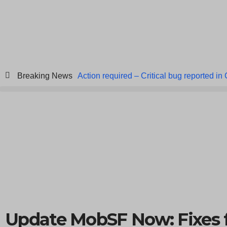
Breaking News
Action required – Critical bug reported in
ICICI Data Breach ICICI yet to Confirm
Breach at American Standard
ISACA’s 
Update MobSF Now: Fixes 