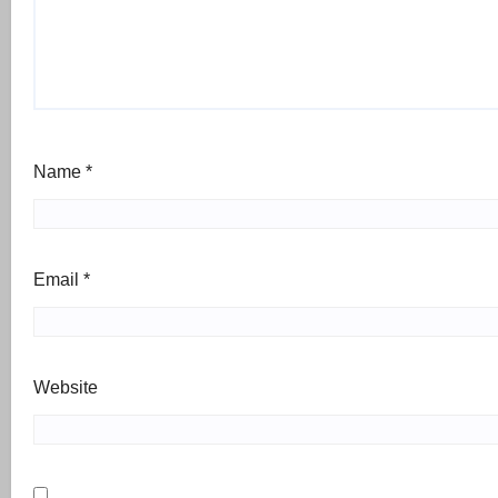
Name
*
Email
*
Website