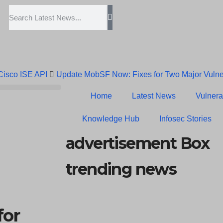
 Cisco ISE API
Update MobSF Now: Fixes for Two Major Vulner
Trump’s Pardon of Dark Web Admin Raises Concerns
Infose
Home
Latest News
Vulnerab
Erroneous Email Sparks Panic Among Subscribers
Knowledge Hub
Infosec Stories
advertisement Box
trending news
for