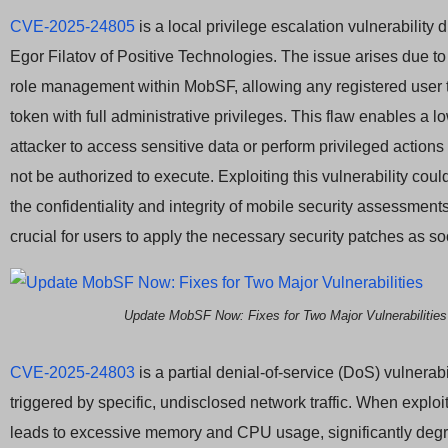
CVE-2025-24805
is a local privilege escalation vulnerability
Egor Filatov of Positive Technologies. The issue arises due to
role management within MobSF, allowing any registered user 
token with full administrative privileges. This flaw enables a l
attacker to access sensitive data or perform privileged actions
not be authorized to execute. Exploiting this vulnerability co
the confidentiality and integrity of mobile security assessments
crucial for users to apply the necessary security patches as s
Update MobSF Now: Fixes for Two Major Vulnerabilities
CVE-2025-24803
is a partial denial-of-service (DoS) vulnerabi
triggered by specific, undisclosed network traffic. When exploit
leads to excessive memory and CPU usage, significantly de