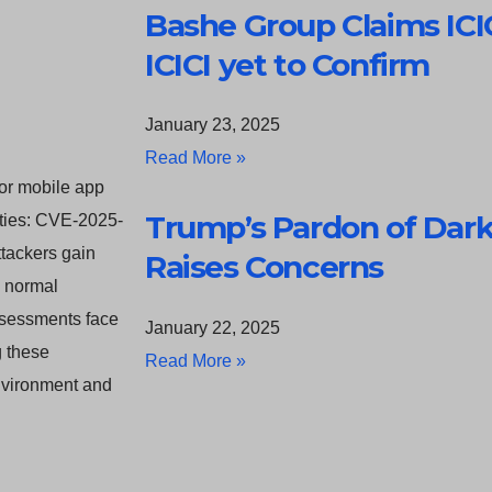
Bashe Group Claims ICI
ICICI yet to Confirm
January 23, 2025
Read More »
for mobile app
Trump’s Pardon of Da
lities: CVE-2025-
tackers gain
Raises Concerns
s normal
assessments face
January 22, 2025
g these
Read More »
environment and