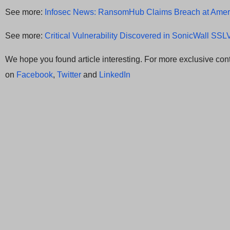
See more:
Infosec News: RansomHub Claims Breach at Amer
See more:
Critical Vulnerability Discovered in SonicWall SS
We hope you found article interesting. For more exclusive cont
on
Facebook
,
Twitter
and
LinkedIn