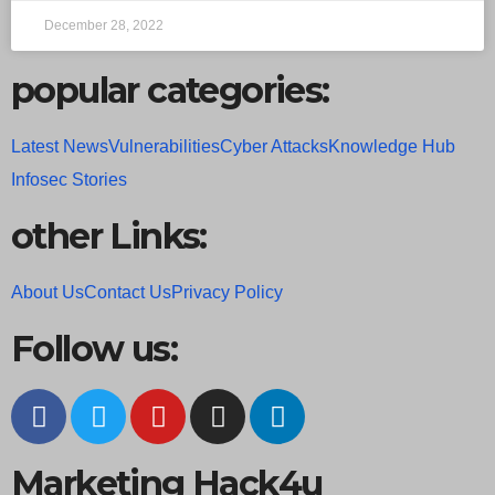
December 28, 2022
popular categories:
Latest News
Vulnerabilities
Cyber Attacks
Knowledge Hub
Infosec Stories
other Links:
About Us
Contact Us
Privacy Policy
Follow us:
Marketing Hack4u