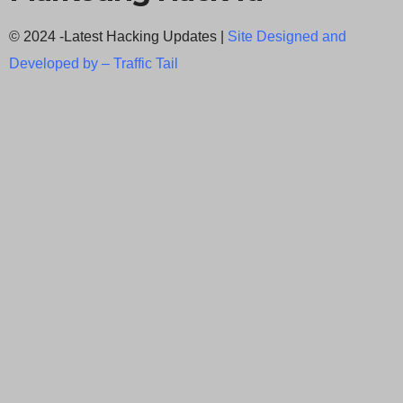
© 2024 -Latest Hacking Updates |
Site Designed and
Developed by –
Traffic Tail
C
l
o
s
e
t
h
i
Newsletter Signup
s
Subscribe to our weekly newsletter below
m
and never miss the latest News.
o