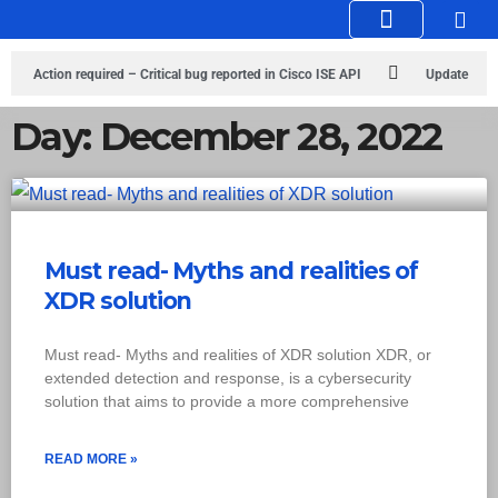
Knowledge Hub
Infosec Stories
Action required – Critical bug reported in Cisco ISE API
Update
MobSF Now: Fixes for Two Major Vulnerabilities
Bashe Group Claims
Day: December 28, 2022
ICICI Data Breach ICICI yet to Confirm
Trump’s Pardon of Dark Web
Admin Raises Concerns
Infosec News: RansomHub Claims Breach at
American Standard
ISACA’s Erroneous Email Sparks Panic Among
Must read- Myths and realities of
XDR solution
Subscribers
Must read- Myths and realities of XDR solution XDR, or
extended detection and response, is a cybersecurity
solution that aims to provide a more comprehensive
READ MORE »