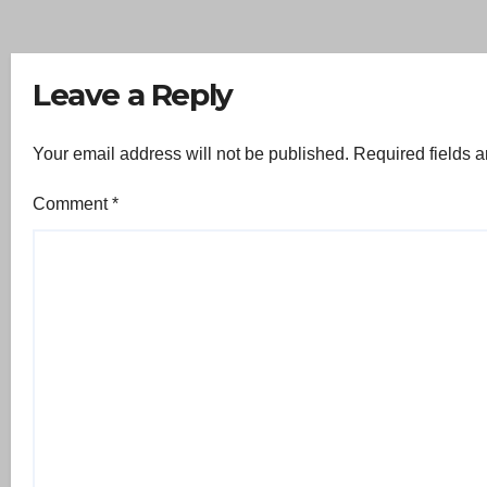
Leave a Reply
Your email address will not be published.
Required fields 
Comment
*