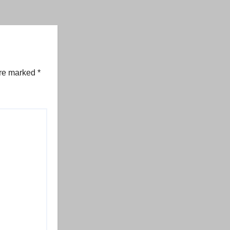
are marked
*