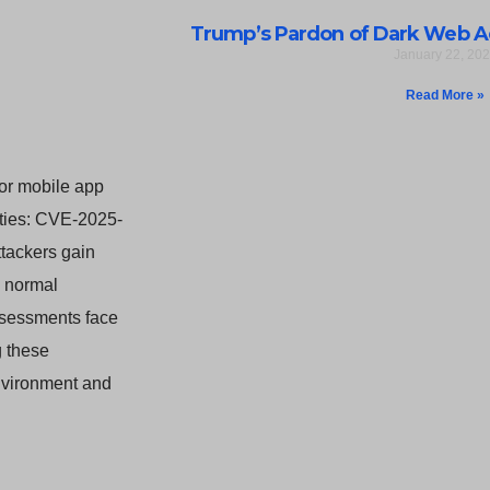
Trump’s Pardon of Dark Web A
January 22, 20
Read More »
for mobile app
lities: CVE-2025-
tackers gain
s normal
assessments face
g these
environment and