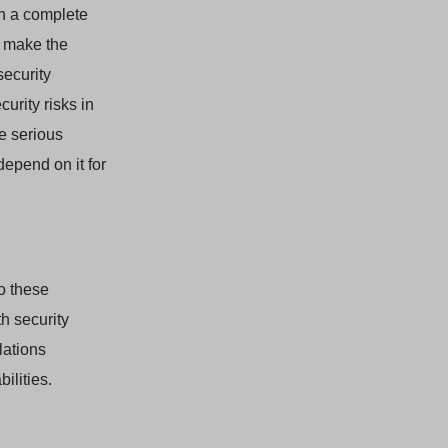
in a complete
d make the
security
urity risks in
e serious
depend on it for
o these
h security
lations
ilities.