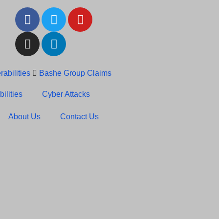
abilities
Bashe Group Claims
c News: RansomHub Claims
ilities
Cyber Attacks
About Us
Contact Us