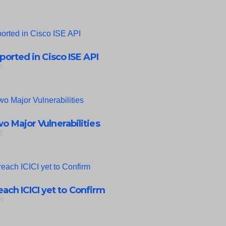
eported in Cisco ISE API
5
 Major Vulnerabilities
5
ach ICICI yet to Confirm
25