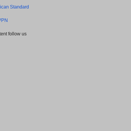
ican Standard
LVPN
ent follow us