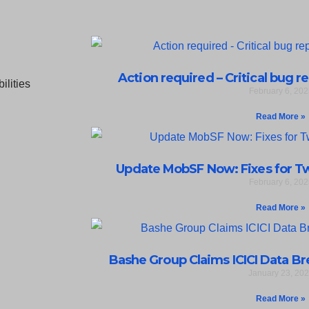
Action required – Critical bug r
February 6, 202
Read More »
Update MobSF Now: Fixes for Two
February 6, 202
Read More »
Bashe Group Claims ICICI Data Bre
January 23, 20
Read More »