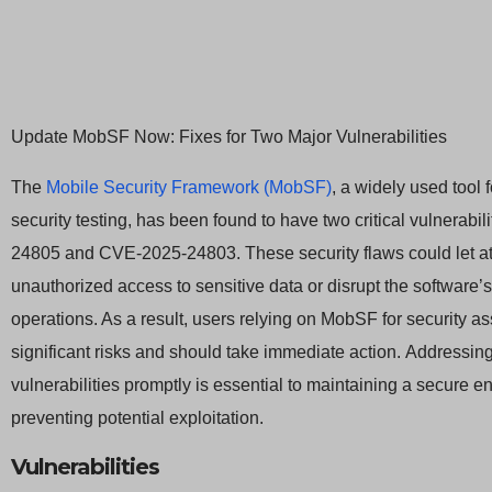
Update MobSF Now: Fixes for Two Major Vulnerabilities
The
Mobile Security Framework (MobSF)
, a widely used tool 
security testing, has been found to have two critical vulnerabi
24805 and CVE-2025-24803. These security flaws could let at
unauthorized access to sensitive data or disrupt the software’
operations. As a result, users relying on MobSF for security 
significant risks and should take immediate action. Addressin
vulnerabilities promptly is essential to maintaining a secure 
preventing potential exploitation.
Vulnerabilities