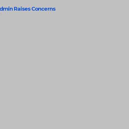
dmin Raises Concerns
25