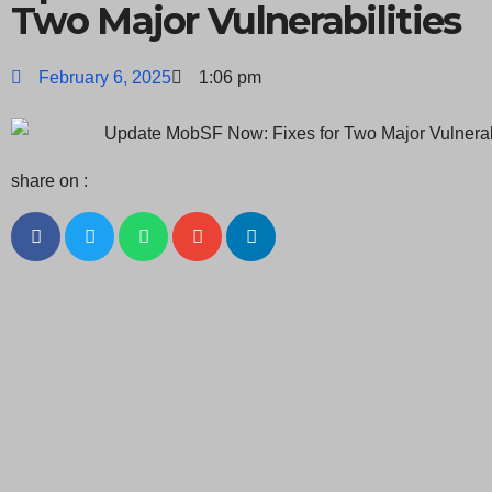
Two Major Vulnerabilities
February 6, 2025
1:06 pm
share on :