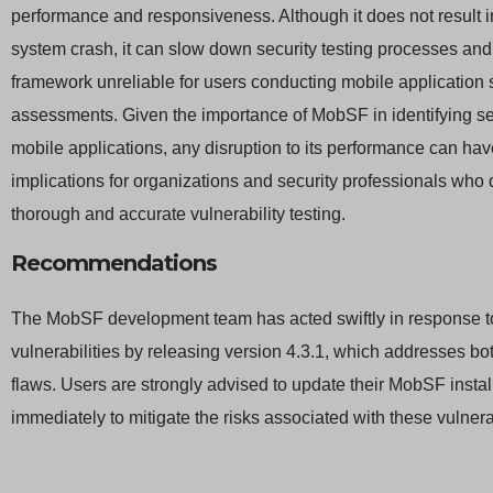
performance and responsiveness. Although it does not result 
system crash, it can slow down security testing processes an
framework unreliable for users conducting mobile application 
assessments. Given the importance of MobSF in identifying sec
mobile applications, any disruption to its performance can hav
implications for organizations and security professionals who 
thorough and accurate vulnerability testing.
Recommendations
The MobSF development team has acted swiftly in response t
vulnerabilities by releasing version 4.3.1, which addresses bot
flaws. Users are strongly advised to update their MobSF instal
immediately to mitigate the risks associated with these vulnerab