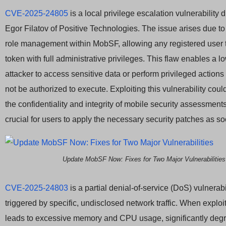
CVE-2025-24805
is a local privilege escalation vulnerability
Egor Filatov of Positive Technologies. The issue arises due to
role management within MobSF, allowing any registered user 
token with full administrative privileges. This flaw enables a l
attacker to access sensitive data or perform privileged actions
not be authorized to execute. Exploiting this vulnerability co
the confidentiality and integrity of mobile security assessments
crucial for users to apply the necessary security patches as s
Update MobSF Now: Fixes for Two Major Vulnerabilities
CVE-2025-24803
is a partial denial-of-service (DoS) vulnerabi
triggered by specific, undisclosed network traffic. When exploit
leads to excessive memory and CPU usage, significantly de