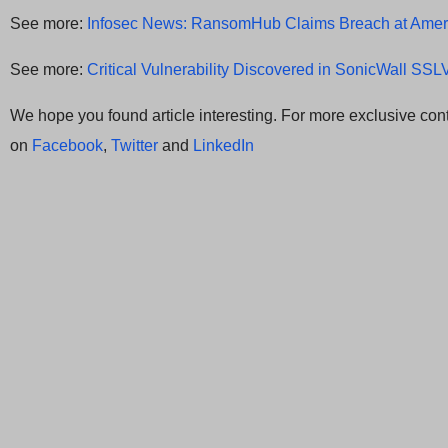
See more:
Infosec News: RansomHub Claims Breach at Amer
See more:
Critical Vulnerability Discovered in SonicWall SS
We hope you found article interesting. For more exclusive cont
on
Facebook
,
Twitter
and
LinkedIn