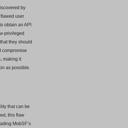
 discovered by
 flawed user
to obtain an API
ow-privileged
 that they should
uld compromise
, making it
oon as possible.
lity that can be
ed, this flaw
grading MobSF’s