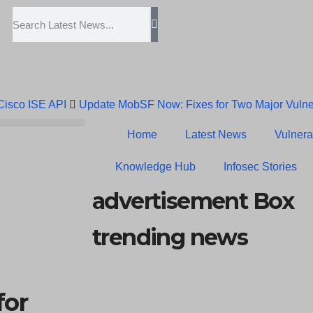
 Cisco ISE API
Update MobSF Now: Fixes for Two Major Vulner
Trump’s Pardon of Dark Web Admin Raises Concerns
Infose
Home
Latest News
Vulnerab
Erroneous Email Sparks Panic Among Subscribers
Knowledge Hub
Infosec Stories
advertisement Box
trending news
for