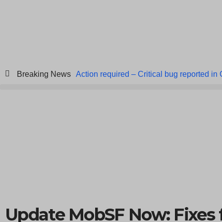
Breaking News
Action required – Critical bug reported in
ICICI Data Breach ICICI yet to Confirm
Breach at American Standard
ISACA’s 
Update MobSF Now: Fixes 