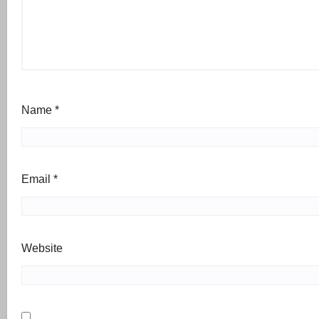
Name
*
Email
*
Website