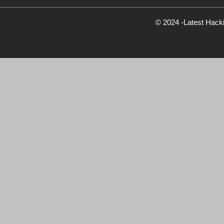
© 2024 -Latest Hack
Newsletter Signup
Subscribe to our weekly newsletter below and nev