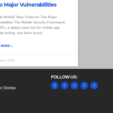
 Major Vulnerabilities
te MobSF Now: Fixes for Two Major
rabilities The Mobile Security Framework
F), a widely used tool for mobile app
ity testing, has been found
 MORE »
ary 6, 2025
FOLLOW US:
c Stories
MARKETING HACK4U