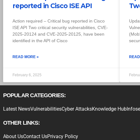
reported in Cisco ISE API
Two
Action required – Critical bug reported in Cisco
Upda
ISE API Two critical security vulnerabilities, CVE-
Vulne
2025-20124 and CVE-2025-20125, have been
(MobS
identified in the API of Cisco
secur
READ MORE »
READ
February 6, 2025
Febru
POPULAR CATEGORIES:
Latest News
Vulnerabilities
Cyber Attacks
Knowledge Hub
Infose
OTHER LINKS:
About Us
Contact Us
Privacy Policy