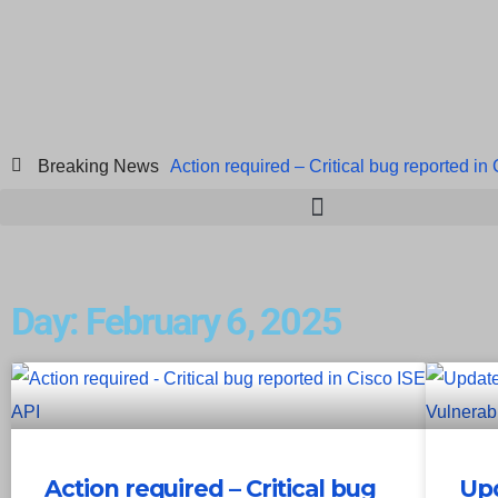
Breaking News
Action required – Critical bug reported in
ICICI Data Breach ICICI yet to Confirm
Breach at American Standard
ISACA’s 
Day: February 6, 2025
Action required – Critical bug
Upd