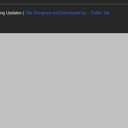
ing Updates |
Site Designed and Developed by –
Traffic Tail
C
l
o
s
e
t
h
i
s
m
er miss the
o