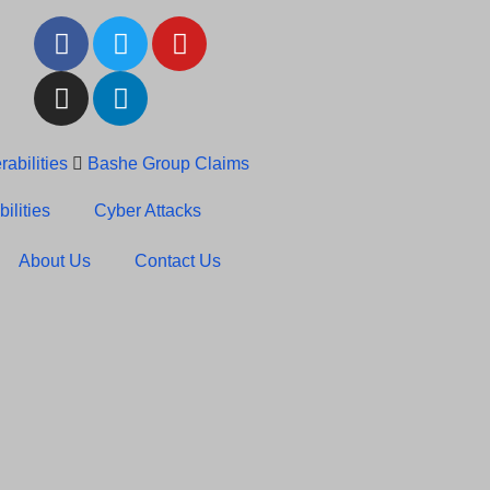
abilities
Bashe Group Claims
c News: RansomHub Claims
ilities
Cyber Attacks
About Us
Contact Us