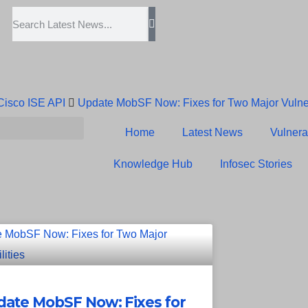
 Cisco ISE API
Update MobSF Now: Fixes for Two Major Vulner
Trump’s Pardon of Dark Web Admin Raises Concerns
Infose
Home
Latest News
Vulnerab
Erroneous Email Sparks Panic Among Subscribers
Knowledge Hub
Infosec Stories
ate MobSF Now: Fixes for