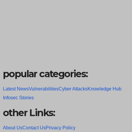
popular categories:
Latest News
Vulnerabilities
Cyber Attacks
Knowledge Hub
Infosec Stories
other Links:
About Us
Contact Us
Privacy Policy