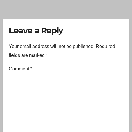
Leave a Reply
Your email address will not be published.
Required
fields are marked
*
Comment
*