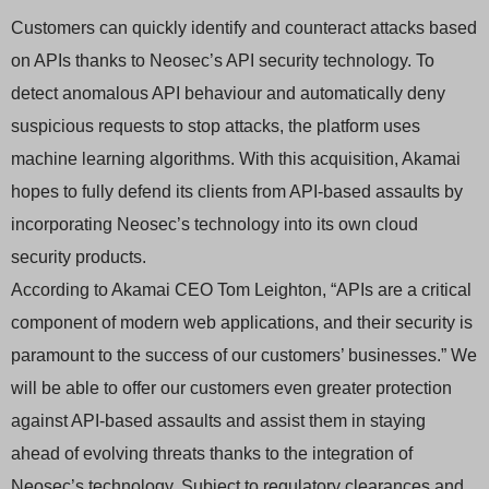
Customers can quickly identify and counteract attacks based
on APIs thanks to Neosec’s API security technology. To
detect anomalous API behaviour and automatically deny
suspicious requests to stop attacks, the platform uses
machine learning algorithms. With this acquisition, Akamai
hopes to fully defend its clients from API-based assaults by
incorporating Neosec’s technology into its own cloud
security products.
According to Akamai CEO Tom Leighton, “APIs are a critical
component of modern web applications, and their security is
paramount to the success of our customers’ businesses.” We
will be able to offer our customers even greater protection
against API-based assaults and assist them in staying
ahead of evolving threats thanks to the integration of
Neosec’s technology. Subject to regulatory clearances and