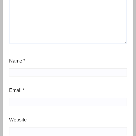
Name
*
Email
*
Website