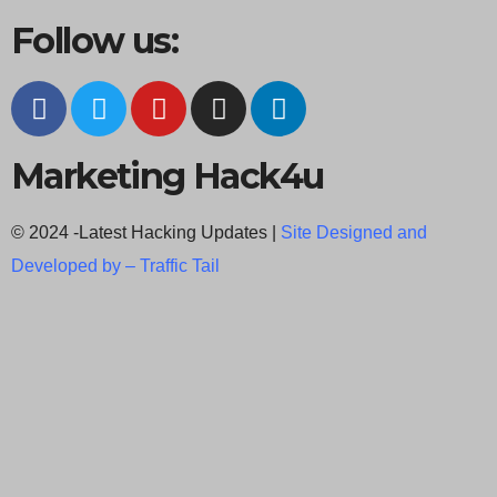
Follow us:
Marketing Hack4u
© 2024 -Latest Hacking Updates |
Site Designed and
Developed by –
Traffic Tail
C
l
o
s
e