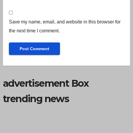
Save my name, email, and website in this browser for
the next time I comment.
advertisement Box
trending news