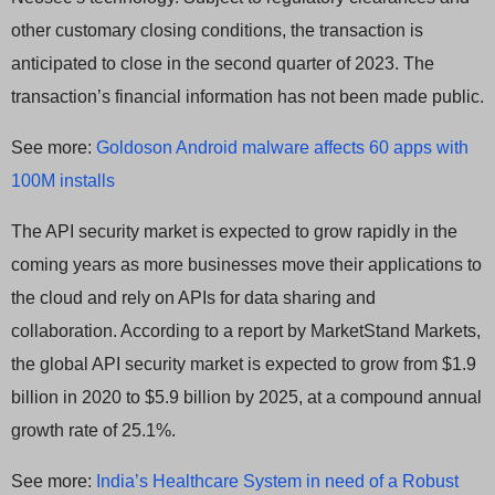
other customary closing conditions, the transaction is
anticipated to close in the second quarter of 2023. The
transaction’s financial information has not been made public.
See more:
Goldoson Android malware affects 60 apps with
100M installs
The API security market is expected to grow rapidly in the
coming years as more businesses move their applications to
the cloud and rely on APIs for data sharing and
collaboration. According to a report by MarketStand Markets,
the global API security market is expected to grow from $1.9
billion in 2020 to $5.9 billion by 2025, at a compound annual
growth rate of 25.1%.
See more:
India’s Healthcare System in need of a Robust