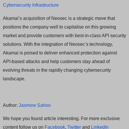
Cybersecurity Infrastructure
Akamai’s acquisition of Neosec is a strategic move that
positions the company well to capitalise on this growing
market and provide customers with best-in-class API security
solutions. With the integration of Neosec’s technology,
Akamai is poised to deliver enhanced protection against
API-based attacks and help customers stay ahead of
evolving threats in the rapidly changing cybersecurity
landscape.
Author:
Jasmine Sahoo
We hope you found article interesting. For more exclusive
content follow us on
Facebook
,
Twitter
and
LinkedIn