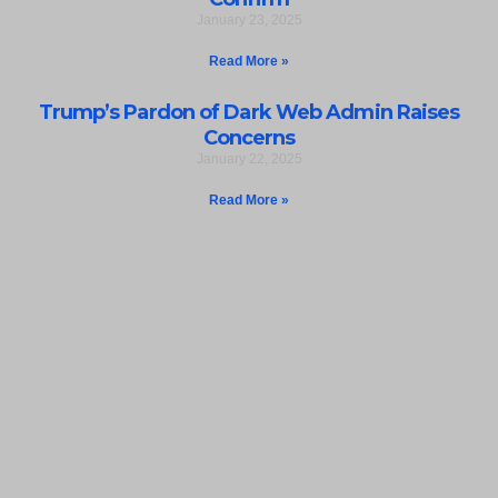
January 23, 2025
Read More »
Trump’s Pardon of Dark Web Admin Raises
Concerns
January 22, 2025
Read More »