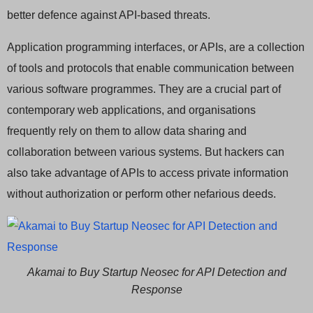
better defence against API-based threats.
Application programming interfaces, or APIs, are a collection
of tools and protocols that enable communication between
various software programmes. They are a crucial part of
contemporary web applications, and organisations
frequently rely on them to allow data sharing and
collaboration between various systems. But hackers can
also take advantage of APIs to access private information
without authorization or perform other nefarious deeds.
Akamai to Buy Startup Neosec for API Detection and
Response