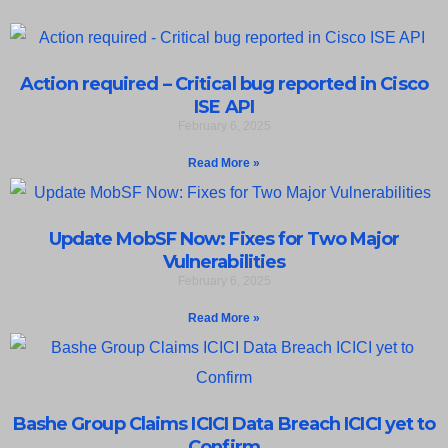
Action required – Critical bug reported in Cisco
ISE API
February 6, 2025
Read More »
Update MobSF Now: Fixes for Two Major
Vulnerabilities
February 6, 2025
Read More »
Bashe Group Claims ICICI Data Breach ICICI yet to
Confirm