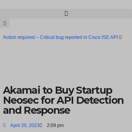
Action required – Critical bug reported in Cisco ISE API
Update MobSF Now: Fixes for Two Major Vulnerabilities
Bashe Group Claims ICICI Data Breach ICICI yet to Confirm
Trump’s Pardon of Dark Web Admin Raises Concerns
Infosec News: RansomHub Claims Breach at American
Akamai to Buy Startup
Standard
ISACA’s Erroneous Email Sparks Panic Among
Neosec for API Detection
and Response
Subscribers
April 20, 2023
2:09 pm