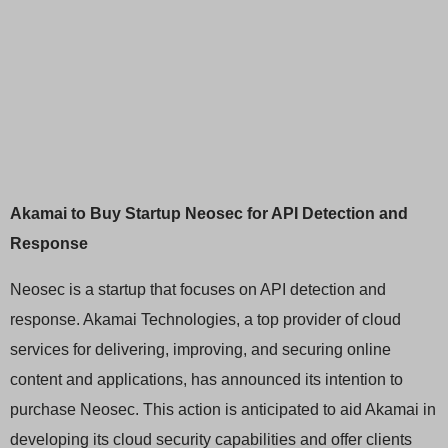
Akamai to Buy Startup Neosec for API Detection and
Response
Neosec is a startup that focuses on API detection and
response. Akamai Technologies, a top provider of cloud
services for delivering, improving, and securing online
content and applications, has announced its intention to
purchase Neosec. This action is anticipated to aid Akamai in
developing its cloud security capabilities and offer clients