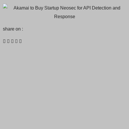
share on :