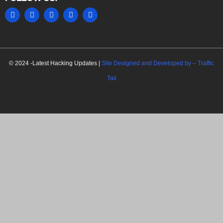
MARKETING HACK4U
© 2024 -Latest Hacking Updates |
Site Designed and Developed by –
Traffic
Tail
C
l
o
s
e
t
h