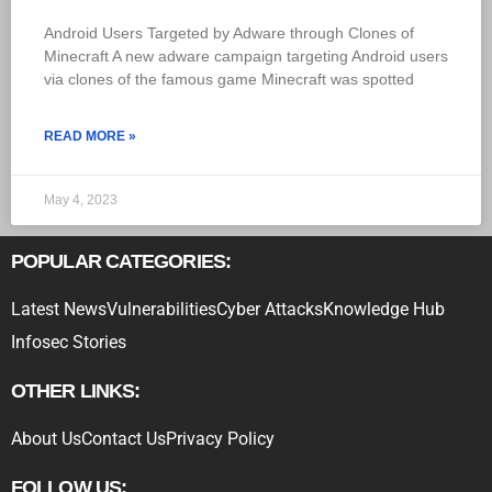
Android Users Targeted by Adware through Clones of
Minecraft A new adware campaign targeting Android users
via clones of the famous game Minecraft was spotted
READ MORE »
May 4, 2023
POPULAR CATEGORIES:
Latest News
Vulnerabilities
Cyber Attacks
Knowledge Hub
Infosec Stories
OTHER LINKS:
About Us
Contact Us
Privacy Policy
FOLLOW US: