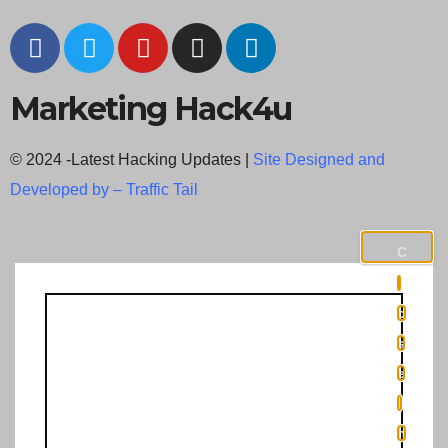
Marketing Hack4u
© 2024 -Latest Hacking Updates |
Site Designed and
Developed by –
Traffic Tail
C
l
o
s
e
t
h