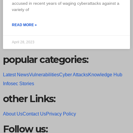
accused in recent years of waging cyberattacks against a
variety of
READ MORE »
April 28, 2023
popular categories:
Latest News
Vulnerabilities
Cyber Attacks
Knowledge Hub
Infosec Stories
other Links:
About Us
Contact Us
Privacy Policy
Follow us: