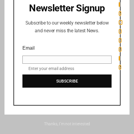
i
Newsletter Signup
s
Subscribe to our weekly newsletter below
m
and never miss the latest News.
o
d
Email
u
l
e
Enter your email address
SUBSCRIBE
Thanks, I’m not interested