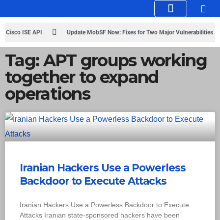
Knowledge Hub
Infosec Stories
n Cisco ISE API
Update MobSF Now: Fixes for Two Major Vulnerabilities
Tag: APT groups working
together to expand
operations
Iranian Hackers Use a Powerless
Backdoor to Execute Attacks
Iranian Hackers Use a Powerless Backdoor to Execute
Attacks Iranian state-sponsored hackers have been