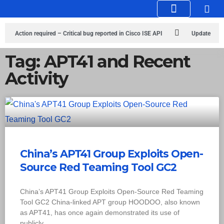
Knowledge Hub
Infosec Stories
Action required – Critical bug reported in Cisco ISE API
Update
MobSF Now: Fixes for Two Major Vulnerabilities
Bashe Group Claims
Tag: APT41 and Recent
Activity
ICICI Data Breach ICICI yet to Confirm
Trump’s Pardon of Dark Web
Admin Raises Concerns
Infosec News: RansomHub Claims Breach at
American Standard
ISACA’s Erroneous Email Sparks Panic Among
Subscribers
China’s APT41 Group Exploits Open-
Source Red Teaming Tool GC2
China’s APT41 Group Exploits Open-Source Red Teaming
Tool GC2 China-linked APT group HOODOO, also known
as APT41, has once again demonstrated its use of
publicly