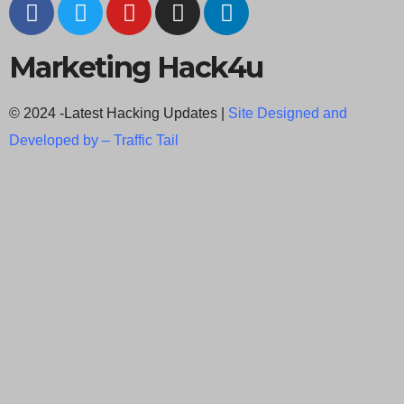
Marketing Hack4u
© 2024 -Latest Hacking Updates |
Site Designed and
Developed by –
Traffic Tail
C
l
o
s
e
t
h
i
Newsletter Signup