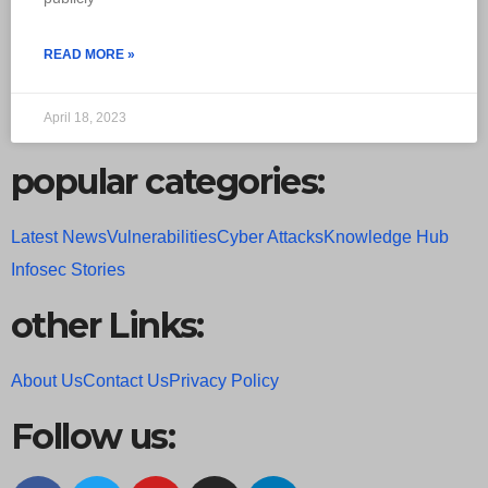
READ MORE »
April 18, 2023
popular categories:
Latest News
Vulnerabilities
Cyber Attacks
Knowledge Hub
Infosec Stories
other Links:
About Us
Contact Us
Privacy Policy
Follow us: