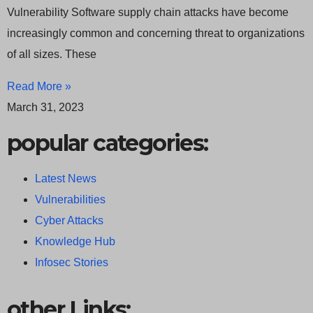
Vulnerability Software supply chain attacks have become
increasingly common and concerning threat to organizations
of all sizes. These
Read More »
March 31, 2023
popular categories:
Latest News
Vulnerabilities
Cyber Attacks
Knowledge Hub
Infosec Stories
other Links: