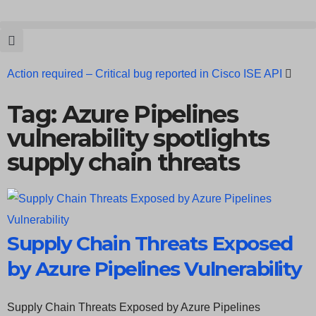
Action required – Critical bug reported in Cisco ISE API
Update MobSF Now: Fixes for Two Major Vulnerabilities
Tag: Azure Pipelines
vulnerability spotlights
Bashe Group Claims ICICI Data Breach ICICI yet to Confirm
supply chain threats
Trump’s Pardon of Dark Web Admin Raises Concerns
Infosec News: RansomHub Claims Breach at American
Standard
ISACA’s Erroneous Email Sparks Panic Among
Supply Chain Threats Exposed
Subscribers
by Azure Pipelines Vulnerability
Supply Chain Threats Exposed by Azure Pipelines