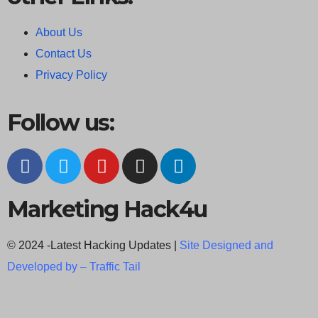
About Us
Contact Us
Privacy Policy
Follow us:
Marketing Hack4u
© 2024 -Latest Hacking Updates |
Site Designed and
Developed by –
Traffic Tail
C