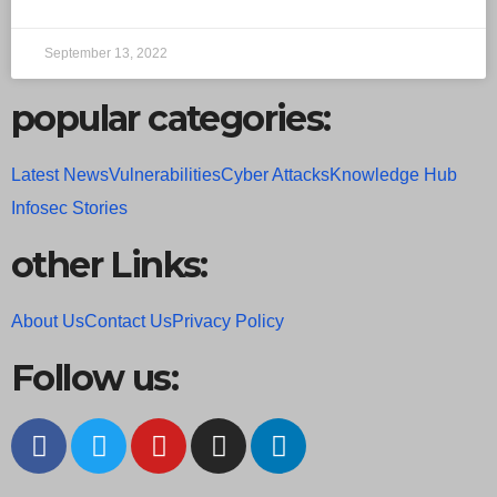
September 13, 2022
popular categories:
Latest News
Vulnerabilities
Cyber Attacks
Knowledge Hub
Infosec Stories
other Links:
About Us
Contact Us
Privacy Policy
Follow us: