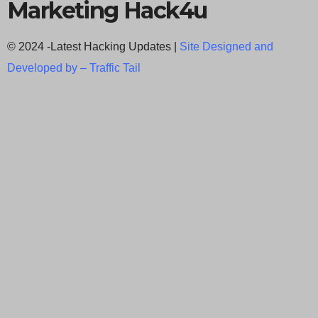
Marketing Hack4u
© 2024 -Latest Hacking Updates |
Site Designed and
Developed by –
Traffic Tail
C
l
o
s
e
t
h
i
Newsletter Signup
s
Subscribe to our weekly newsletter below
m