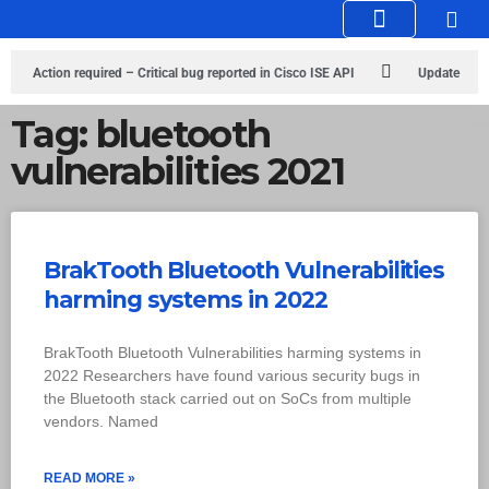
Knowledge Hub
Infosec Stories
Action required – Critical bug reported in Cisco ISE API
Update
MobSF Now: Fixes for Two Major Vulnerabilities
Bashe Group Claims
Tag: bluetooth
vulnerabilities 2021
ICICI Data Breach ICICI yet to Confirm
Trump’s Pardon of Dark Web
Admin Raises Concerns
Infosec News: RansomHub Claims Breach at
American Standard
ISACA’s Erroneous Email Sparks Panic Among
BrakTooth Bluetooth Vulnerabilities
harming systems in 2022
Subscribers
BrakTooth Bluetooth Vulnerabilities harming systems in
2022 Researchers have found various security bugs in
the Bluetooth stack carried out on SoCs from multiple
vendors. Named
READ MORE »