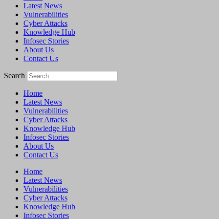
Latest News
Vulnerabilities
Cyber Attacks
Knowledge Hub
Infosec Stories
About Us
Contact Us
Search
Home
Latest News
Vulnerabilities
Cyber Attacks
Knowledge Hub
Infosec Stories
About Us
Contact Us
Home
Latest News
Vulnerabilities
Cyber Attacks
Knowledge Hub
Infosec Stories