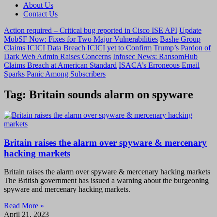
About Us
Contact Us
Action required – Critical bug reported in Cisco ISE API
Update
MobSF Now: Fixes for Two Major Vulnerabilities
Bashe Group
Claims ICICI Data Breach ICICI yet to Confirm
Trump’s Pardon of
Dark Web Admin Raises Concerns
Infosec News: RansomHub
Claims Breach at American Standard
ISACA’s Erroneous Email
Sparks Panic Among Subscribers
Tag: Britain sounds alarm on spyware
Britain raises the alarm over spyware & mercenary
hacking markets
Britain raises the alarm over spyware & mercenary hacking markets
The British government has issued a warning about the burgeoning
spyware and mercenary hacking markets.
Read More »
April 21, 2023