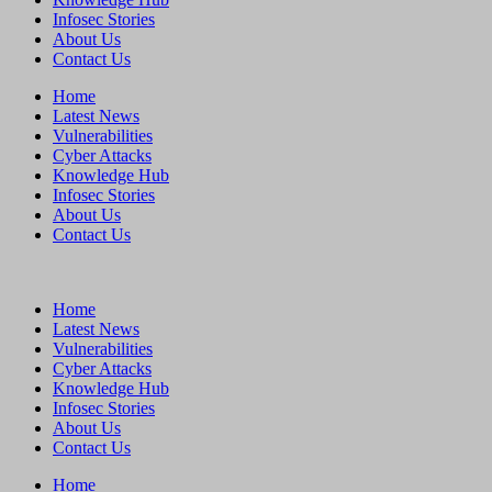
Infosec Stories
About Us
Contact Us
Home
Latest News
Vulnerabilities
Cyber Attacks
Knowledge Hub
Infosec Stories
About Us
Contact Us
Home
Latest News
Vulnerabilities
Cyber Attacks
Knowledge Hub
Infosec Stories
About Us
Contact Us
Home