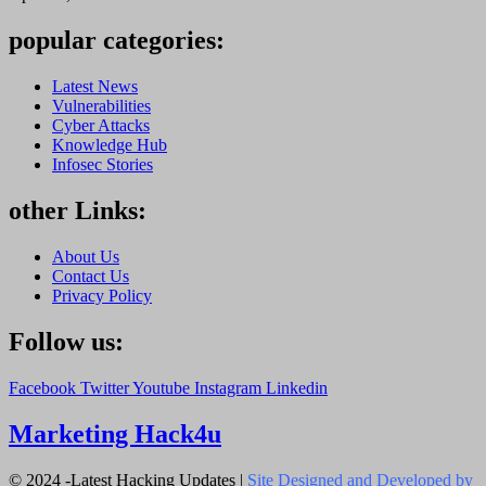
popular categories:
Latest News
Vulnerabilities
Cyber Attacks
Knowledge Hub
Infosec Stories
other Links:
About Us
Contact Us
Privacy Policy
Follow us:
Facebook
Twitter
Youtube
Instagram
Linkedin
Marketing Hack4u
© 2024 -Latest Hacking Updates |
Site Designed and Developed by