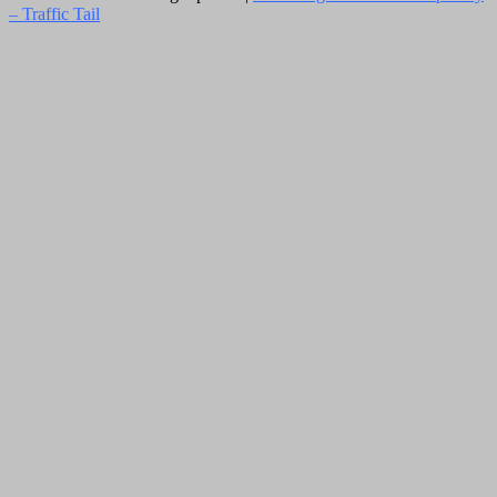
–
Traffic Tail
Close
this
module
Newsletter Signup
Subscribe to our weekly newsletter below
and never miss the latest News.
Email