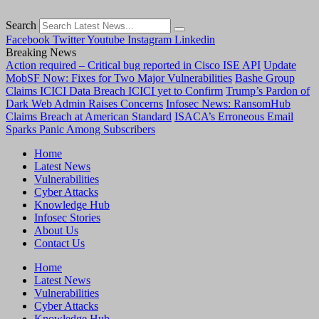
Search
Facebook
Twitter
Youtube
Instagram
Linkedin
Breaking News
Action required – Critical bug reported in Cisco ISE API
Update
MobSF Now: Fixes for Two Major Vulnerabilities
Bashe Group
Claims ICICI Data Breach ICICI yet to Confirm
Trump’s Pardon of
Dark Web Admin Raises Concerns
Infosec News: RansomHub
Claims Breach at American Standard
ISACA’s Erroneous Email
Sparks Panic Among Subscribers
Home
Latest News
Vulnerabilities
Cyber Attacks
Knowledge Hub
Infosec Stories
About Us
Contact Us
Home
Latest News
Vulnerabilities
Cyber Attacks
Knowledge Hub