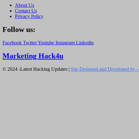
About Us
Contact Us
Privacy Policy
Follow us:
Facebook
Twitter
Youtube
Instagram
Linkedin
Marketing Hack4u
© 2024 -Latest Hacking Updates |
Site Designed and Developed by –