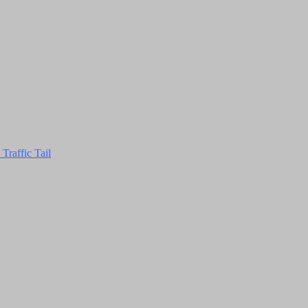
Traffic Tail
Close
this
module