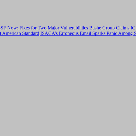
F Now: Fixes for Two Major Vulnerabilities
Bashe Group Claims ICI
t American Standard
ISACA’s Erroneous Email Sparks Panic Among S