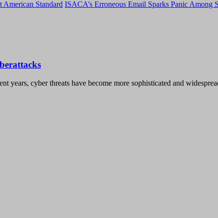
t American Standard
ISACA’s Erroneous Email Sparks Panic Among S
berattacks
t years, cyber threats have become more sophisticated and widespread 