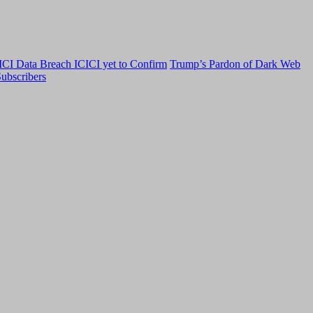
CI Data Breach ICICI yet to Confirm
Trump’s Pardon of Dark Web
ubscribers