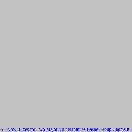
F Now: Fixes for Two Major Vulnerabilities
Bashe Group Claims ICI