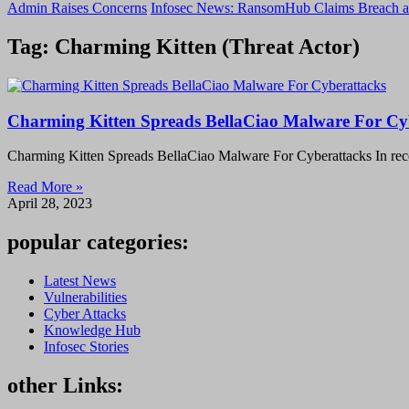
Admin Raises Concerns
Infosec News: RansomHub Claims Breach a
Tag: Charming Kitten (Threat Actor)
Charming Kitten Spreads BellaCiao Malware For Cy
Charming Kitten Spreads BellaCiao Malware For Cyberattacks In recen
Read More »
April 28, 2023
popular categories:
Latest News
Vulnerabilities
Cyber Attacks
Knowledge Hub
Infosec Stories
other Links: