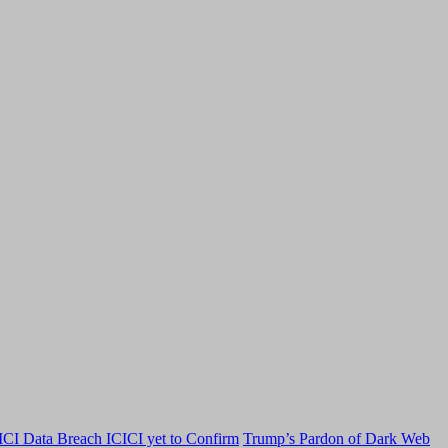
CI Data Breach ICICI yet to Confirm
Trump’s Pardon of Dark Web