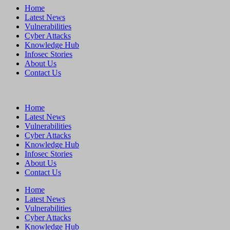
Home
Latest News
Vulnerabilities
Cyber Attacks
Knowledge Hub
Infosec Stories
About Us
Contact Us
Home
Latest News
Vulnerabilities
Cyber Attacks
Knowledge Hub
Infosec Stories
About Us
Contact Us
Home
Latest News
Vulnerabilities
Cyber Attacks
Knowledge Hub