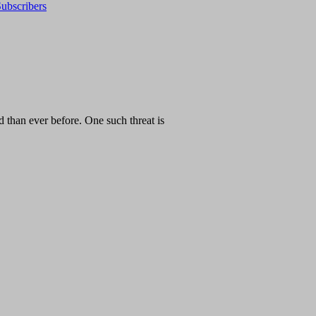
ubscribers
than ever before. One such threat is