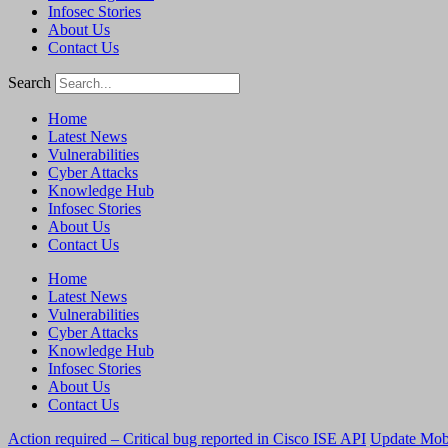
Infosec Stories
About Us
Contact Us
Search
Home
Latest News
Vulnerabilities
Cyber Attacks
Knowledge Hub
Infosec Stories
About Us
Contact Us
Home
Latest News
Vulnerabilities
Cyber Attacks
Knowledge Hub
Infosec Stories
About Us
Contact Us
Action required – Critical bug reported in Cisco ISE API
Update MobS