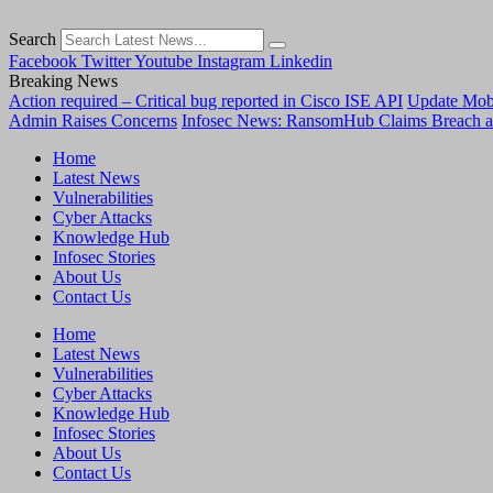
Search
Facebook
Twitter
Youtube
Instagram
Linkedin
Breaking News
Action required – Critical bug reported in Cisco ISE API
Update MobS
Admin Raises Concerns
Infosec News: RansomHub Claims Breach a
Home
Latest News
Vulnerabilities
Cyber Attacks
Knowledge Hub
Infosec Stories
About Us
Contact Us
Home
Latest News
Vulnerabilities
Cyber Attacks
Knowledge Hub
Infosec Stories
About Us
Contact Us