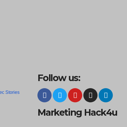
Follow us:
ec Stories
Marketing Hack4u