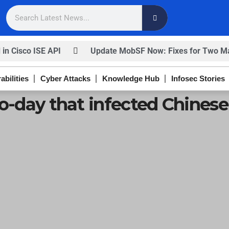
 in Cisco ISE API
Update MobSF Now: Fixes for Two Maj
nfirm
Trump’s Pardon of Dark Web Admin Raises Conce
abilities
Cyber Attacks
Knowledge Hub
Infosec Stories
ISACA’s Erroneous Email Sparks Panic Among Subscriber
ro-day that infected Chines