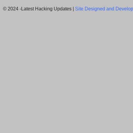
© 2024 -Latest Hacking Updates |
Site Designed and Develop
Newsletter Signup
Subscribe to our weekly newsletter below and nev
latest News.