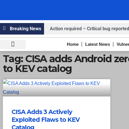
Breaking News
Action required – Critical bug reported
Claims ICICI Data Breach ICICI yet to Co
Home
Latest News
Vulner
Claims Breach at American Standard
Knowledge Hub
Infosec Stories
Tag: CISA adds Android ze
to KEV catalog
CISA Adds 3 Actively
Exploited Flaws to KEV
Catalog