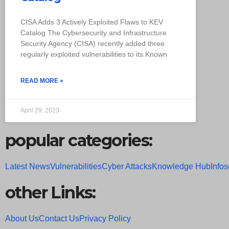
CISA Adds 3 Actively Exploited Flaws to KEV
Catalog The Cybersecurity and Infrastructure
Security Agency (CISA) recently added three
regularly exploited vulnerabilities to its Known
READ MORE »
April 29, 2023
popular categories:
Latest News
Vulnerabilities
Cyber Attacks
Knowledge Hub
Infos
other Links:
About Us
Contact Us
Privacy Policy