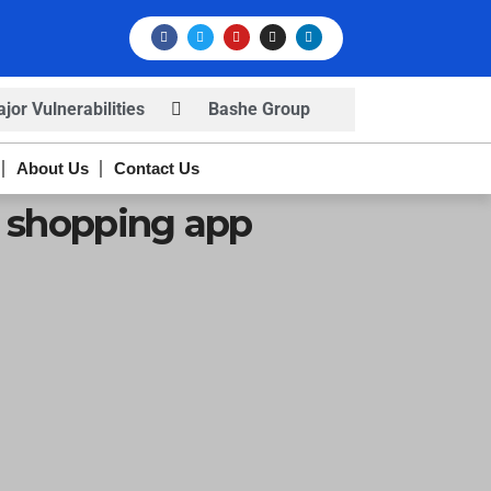
or Vulnerabilities
Bashe Group
rns
Infosec News: RansomHub
About Us
Contact Us
s
e shopping app