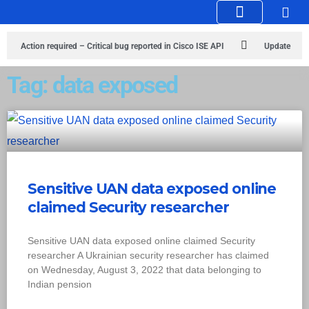
Knowledge Hub
Infosec Stories
Action required – Critical bug reported in Cisco ISE API
Update
MobSF Now: Fixes for Two Major Vulnerabilities
Bashe Group Claims
Tag: data exposed
ICICI Data Breach ICICI yet to Confirm
Trump’s Pardon of Dark Web
Admin Raises Concerns
Infosec News: RansomHub Claims Breach at
American Standard
ISACA’s Erroneous Email Sparks Panic Among
Sensitive UAN data exposed online
Subscribers
claimed Security researcher
Sensitive UAN data exposed online claimed Security
researcher A Ukrainian security researcher has claimed
on Wednesday, August 3, 2022 that data belonging to
Indian pension