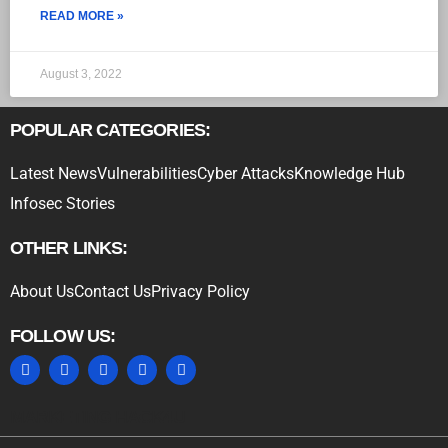
READ MORE »
August 3, 2022
POPULAR CATEGORIES:
Latest News
Vulnerabilities
Cyber Attacks
Knowledge Hub
Infosec Stories
OTHER LINKS:
About Us
Contact Us
Privacy Policy
FOLLOW US:
MARKETING HACK4U