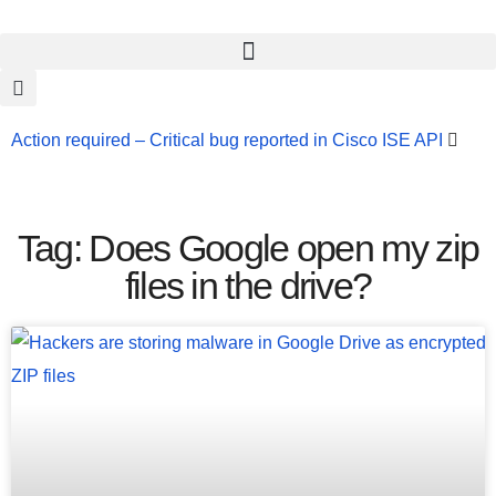
Action required – Critical bug reported in Cisco ISE API
Update MobSF Now: Fixes for Two Major Vulnerabilities
Bashe Group Claims ICICI Data Breach ICICI yet to Confirm
Tag: Does Google open my zip
Trump’s Pardon of Dark Web Admin Raises Concerns
files in the drive?
Infosec News: RansomHub Claims Breach at American
Standard
ISACA’s Erroneous Email Sparks Panic Among
Subscribers