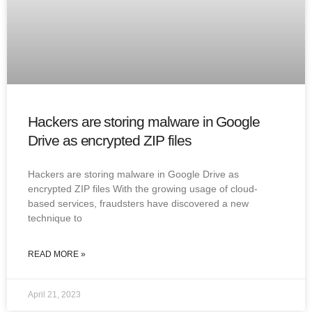
Hackers are storing malware in Google
Drive as encrypted ZIP files
Hackers are storing malware in Google Drive as
encrypted ZIP files With the growing usage of cloud-
based services, fraudsters have discovered a new
technique to
READ MORE »
April 21, 2023