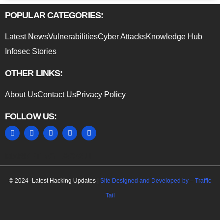
POPULAR CATEGORIES:
Latest News
Vulnerabilities
Cyber Attacks
Knowledge Hub
Infosec Stories
OTHER LINKS:
About Us
Contact Us
Privacy Policy
FOLLOW US:
MARKETING HACK4U
© 2024 -Latest Hacking Updates |
Site Designed and Developed by –
Traffic
Tail