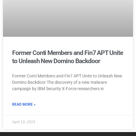
Former Conti Members and Fin7 APT Unite
to Unleash New Domino Backdoor
Former Conti Members and Fin7 APT Unite to Unleash New
Domino Backdoor The discovery of a new malware
campaign by IBM Security X-Force researchers in
READ MORE »
April 19, 2023