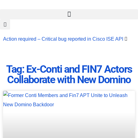
Action required – Critical bug reported in Cisco ISE API
Update MobSF Now: Fixes for Two Major Vulnerabilities
Bashe Group Claims ICICI Data Breach ICICI yet to Confirm
Tag: Ex-Conti and FIN7 Actors
Collaborate with New Domino
Trump’s Pardon of Dark Web Admin Raises Concerns
Infosec News: RansomHub Claims Breach at American
Standard
ISACA’s Erroneous Email Sparks Panic Among
Subscribers