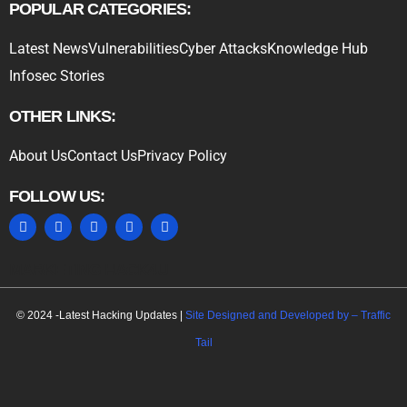
POPULAR CATEGORIES:
Latest News
Vulnerabilities
Cyber Attacks
Knowledge Hub
Infosec Stories
OTHER LINKS:
About Us
Contact Us
Privacy Policy
FOLLOW US:
MARKETING HACK4U
© 2024 -Latest Hacking Updates |
Site Designed and Developed by –
Traffic
Tail