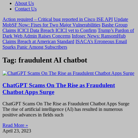
About Us
Contact Us
Action required – Critical bug reported in Cisco ISE API
Update
MobSF Now: Fixes for Two Major Vulnerabilities
Bashe Group
Claims ICICI Data Breach ICICI yet to Confirm
Trump’s Pardon of
Dark Web Admin Raises Concerns
Infosec News: RansomHub
Claims Breach at American Standard
ISACA’s Erroneous Email
Sparks Panic Among Subscribers
Tag: fraudulent AI chatbot
ChatGPT Scams On The Rise as Fraudulent
Chatbot Apps Surge
ChatGPT Scams On The Rise as Fraudulent Chatbot Apps Surge
The rise of artificial intelligence (AI) has resulted in numerous
positive advances in fields such
Read More »
April 23, 2023