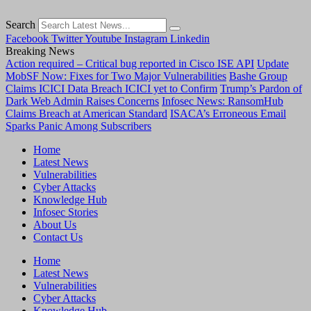
Search
Facebook
Twitter
Youtube
Instagram
Linkedin
Breaking News
Action required – Critical bug reported in Cisco ISE API
Update
MobSF Now: Fixes for Two Major Vulnerabilities
Bashe Group
Claims ICICI Data Breach ICICI yet to Confirm
Trump’s Pardon of
Dark Web Admin Raises Concerns
Infosec News: RansomHub
Claims Breach at American Standard
ISACA’s Erroneous Email
Sparks Panic Among Subscribers
Home
Latest News
Vulnerabilities
Cyber Attacks
Knowledge Hub
Infosec Stories
About Us
Contact Us
Home
Latest News
Vulnerabilities
Cyber Attacks
Knowledge Hub