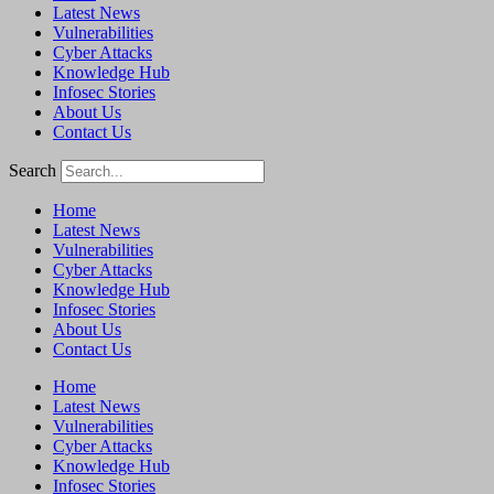
Latest News
Vulnerabilities
Cyber Attacks
Knowledge Hub
Infosec Stories
About Us
Contact Us
Search
Home
Latest News
Vulnerabilities
Cyber Attacks
Knowledge Hub
Infosec Stories
About Us
Contact Us
Home
Latest News
Vulnerabilities
Cyber Attacks
Knowledge Hub
Infosec Stories