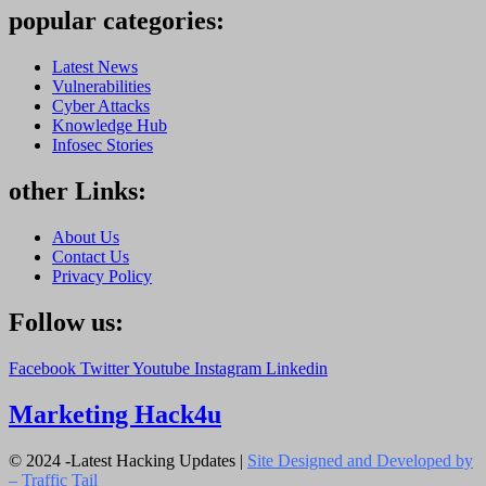
popular categories:
Latest News
Vulnerabilities
Cyber Attacks
Knowledge Hub
Infosec Stories
other Links:
About Us
Contact Us
Privacy Policy
Follow us:
Facebook
Twitter
Youtube
Instagram
Linkedin
Marketing Hack4u
© 2024 -Latest Hacking Updates |
Site Designed and Developed by
–
Traffic Tail