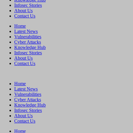
Infosec Stories
About Us
Contact Us
Home
Latest News
Vulnerabilities
Cyber Attacks
Knowledge Hub
Infosec Stories
About Us
Contact Us
Home
Latest News
Vulnerabilities
Cyber Attacks
Knowledge Hub
Infosec Stories
About Us
Contact Us
Home