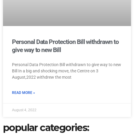
Personal Data Protection Bill withdrawn to
give way to new Bill
Personal Data Protection Bill withdrawn to give way to new
Bill In a big and shocking move, the Centre on 3
August,2022 withdrew the most
READ MORE »
August 4, 2022
popular categories: