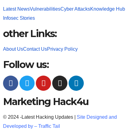
Latest News
Vulnerabilities
Cyber Attacks
Knowledge Hub
Infosec Stories
other Links:
About Us
Contact Us
Privacy Policy
Follow us:
Marketing Hack4u
© 2024 -Latest Hacking Updates |
Site Designed and
Developed by –
Traffic Tail