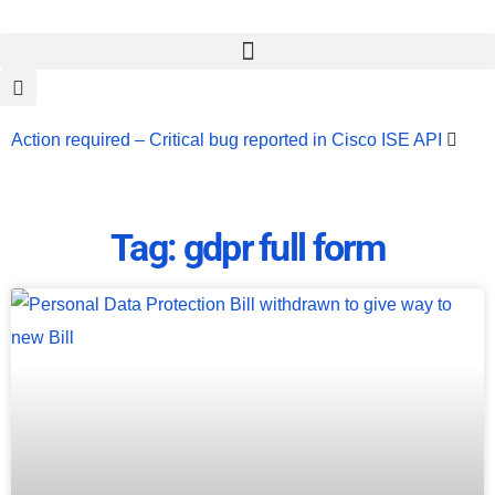
Action required – Critical bug reported in Cisco ISE API
Update MobSF Now: Fixes for Two Major Vulnerabilities
Bashe Group Claims ICICI Data Breach ICICI yet to Confirm
Tag: gdpr full form
Trump’s Pardon of Dark Web Admin Raises Concerns
Infosec News: RansomHub Claims Breach at American
Standard
ISACA’s Erroneous Email Sparks Panic Among
Subscribers