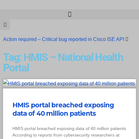
Action required – Critical bug reported in Cisco ISE API
Update MobSF Now: Fixes for Two Major Vulnerabilities
Tag: HMIS – National Health
Bashe Group Claims ICICI Data Breach ICICI yet to Confirm
Portal
Trump’s Pardon of Dark Web Admin Raises Concerns
Infosec News: RansomHub Claims Breach at American
Standard
ISACA’s Erroneous Email Sparks Panic Among
HMIS portal breached exposing
data of 40 million patients
Subscribers
HMIS portal breached exposing data of 40 million patients
According to reports from cybersecurity researchers at