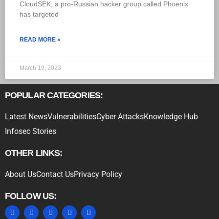
CloudSEK, a pro-Russian hacker group called Phoenix
has targeted
READ MORE »
March 19, 2023
POPULAR CATEGORIES:
Latest News
Vulnerabilities
Cyber Attacks
Knowledge Hub
Infosec Stories
OTHER LINKS:
About Us
Contact Us
Privacy Policy
FOLLOW US: