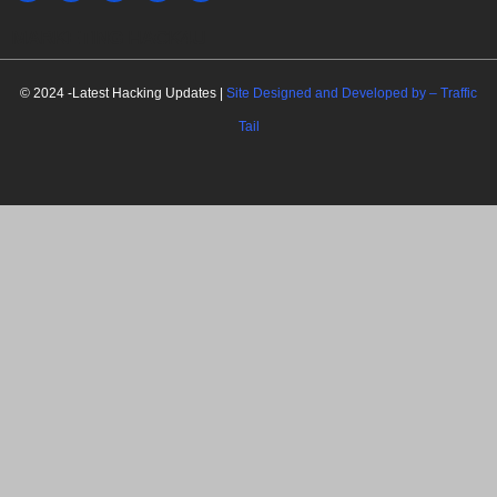
MARKETING HACK4U
© 2024 -Latest Hacking Updates |
Site Designed and Developed by –
Traffic
Tail
C
l
o
s
e
t
h
i
Newsletter Signup
s