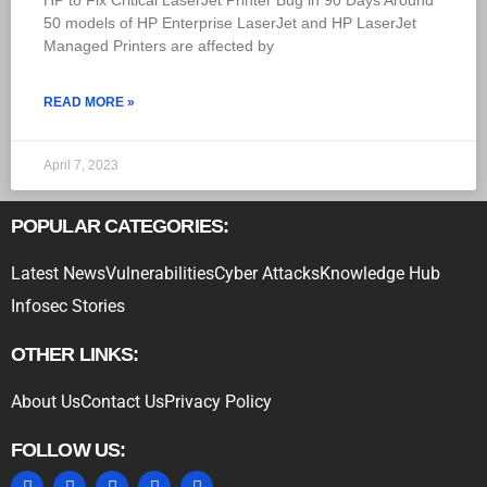
HP to Fix Critical LaserJet Printer Bug in 90 Days Around
50 models of HP Enterprise LaserJet and HP LaserJet
Managed Printers are affected by
READ MORE »
April 7, 2023
POPULAR CATEGORIES:
Latest News
Vulnerabilities
Cyber Attacks
Knowledge Hub
Infosec Stories
OTHER LINKS:
About Us
Contact Us
Privacy Policy
FOLLOW US: