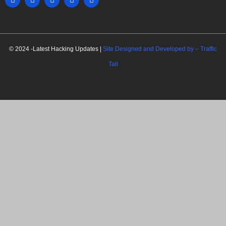
MARKETING HACK4U
© 2024 -Latest Hacking Updates |
Site Designed and Developed by –
Traffic
Tail
C
l
o
s
e
t
h
i
Newsletter Signup