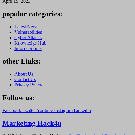
April 15, 2023
popular categories:
Latest News
Vulnerabilities
Cyber Attacks
Knowledge Hub
Infosec Stories
other Links:
About Us
Contact Us
Privacy Policy
Follow us:
Facebook
Twitter
Youtube
Instagram
Linkedin
Marketing Hack4u