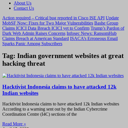
About Us
Contact Us
Action required – Critical bug reported in Cisco ISE API
Update
MobSF Now: Fixes for Two Major Vulnerabilities
Bashe Group
Claims ICICI Data Breach ICICI yet to Confirm
Trump’s Pardon of
Dark Web Admin Raises Concerns
Infosec News: RansomHub
Claims Breach at American Standard
ISACA’s Erroneous Email
Sparks Panic Among Subscribers
Tag: Indian government websites at great
hacking threat
Hacktivist Indonesia claims to have attacked 12k
Indian websites
Hacktivist Indonesia claims to have attacked 12k Indian websites
According to a warning sent out by the Indian Cybercrime
Coordination Centre (I4C) sections of the
Read More »