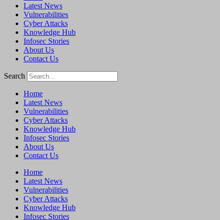
Latest News
Vulnerabilities
Cyber Attacks
Knowledge Hub
Infosec Stories
About Us
Contact Us
Search
Home
Latest News
Vulnerabilities
Cyber Attacks
Knowledge Hub
Infosec Stories
About Us
Contact Us
Home
Latest News
Vulnerabilities
Cyber Attacks
Knowledge Hub
Infosec Stories