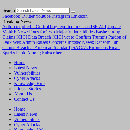
Search
Facebook
Twitter
Youtube
Instagram
Linkedin
Breaking News
Action required – Critical bug reported in Cisco ISE API
Update
MobSF Now: Fixes for Two Major Vulnerabilities
Bashe Group
Claims ICICI Data Breach ICICI yet to Confirm
Trump’s Pardon of
Dark Web Admin Raises Concerns
Infosec News: RansomHub
Claims Breach at American Standard
ISACA’s Erroneous Email
Sparks Panic Among Subscribers
Home
Latest News
Vulnerabilities
Cyber Attacks
Knowledge Hub
Infosec Stories
About Us
Contact Us
Home
Latest News
Vulnerabilities
Cyber Attacks
Knowledge Hub