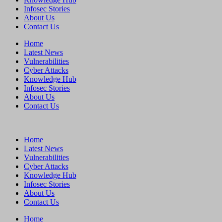
Infosec Stories
About Us
Contact Us
Home
Latest News
Vulnerabilities
Cyber Attacks
Knowledge Hub
Infosec Stories
About Us
Contact Us
Home
Latest News
Vulnerabilities
Cyber Attacks
Knowledge Hub
Infosec Stories
About Us
Contact Us
Home