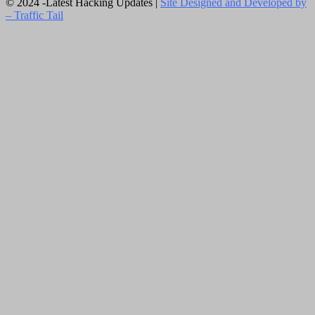
© 2024 -Latest Hacking Updates |
Site Designed and Developed by
–
Traffic Tail
Close
this
module
Newsletter Signup
Subscribe to our weekly newsletter below
and never miss the latest News.
Email