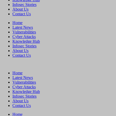
Infosec Stories
About Us
Contact Us
Home
Latest News
Vulnerabilities
Cyber Attacks
Knowledge Hub
Infosec Stories
About Us
Contact Us
Home
Latest News
Vulnerabilities
Cyber Attacks
Knowledge Hub
Infosec Stories
About Us
Contact Us
Home