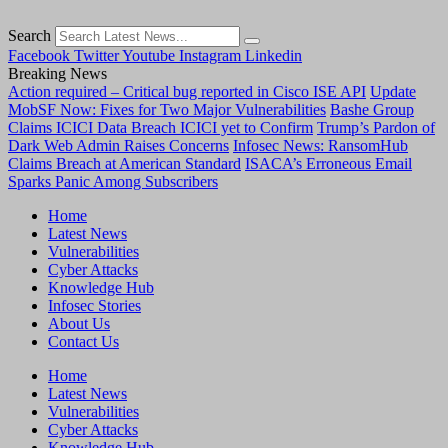
Search
Facebook
Twitter
Youtube
Instagram
Linkedin
Breaking News
Action required – Critical bug reported in Cisco ISE API
Update
MobSF Now: Fixes for Two Major Vulnerabilities
Bashe Group
Claims ICICI Data Breach ICICI yet to Confirm
Trump’s Pardon of
Dark Web Admin Raises Concerns
Infosec News: RansomHub
Claims Breach at American Standard
ISACA’s Erroneous Email
Sparks Panic Among Subscribers
Home
Latest News
Vulnerabilities
Cyber Attacks
Knowledge Hub
Infosec Stories
About Us
Contact Us
Home
Latest News
Vulnerabilities
Cyber Attacks
Knowledge Hub