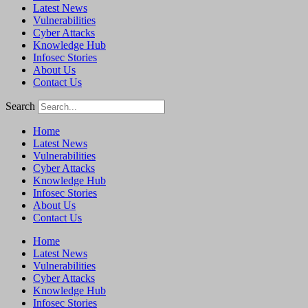
Latest News
Vulnerabilities
Cyber Attacks
Knowledge Hub
Infosec Stories
About Us
Contact Us
Search
Home
Latest News
Vulnerabilities
Cyber Attacks
Knowledge Hub
Infosec Stories
About Us
Contact Us
Home
Latest News
Vulnerabilities
Cyber Attacks
Knowledge Hub
Infosec Stories