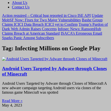
About Us
Contact Us
Action required – Critical bug reported in Cisco ISE API
Update
MobSF Now: Fixes for Two Major Vulnerabilities
Bashe Group
Claims ICICI Data Breach ICICI yet to Confirm
Trump’s Pardon of
Dark Web Admin Raises Concerns
Infosec News: RansomHub
Claims Breach at American Standard
ISACA’s Erroneous Email
Sparks Panic Among Subscribers
Tag: Infecting Millions on Google Play
Android Users Targeted by Adware through Clones
of Minecraft
Android Users Targeted by Adware through Clones of Minecraft A
new adware campaign targeting Android users via clones of the
famous game Minecraft was spotted
Read More »
May 4, 2023