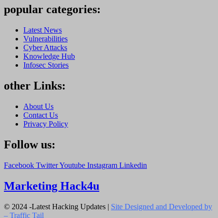
popular categories:
Latest News
Vulnerabilities
Cyber Attacks
Knowledge Hub
Infosec Stories
other Links:
About Us
Contact Us
Privacy Policy
Follow us:
Facebook
Twitter
Youtube
Instagram
Linkedin
Marketing Hack4u
© 2024 -Latest Hacking Updates |
Site Designed and Developed by
–
Traffic Tail