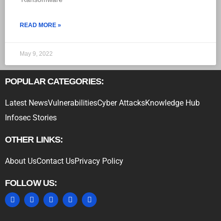
READ MORE »
May 9, 2022
POPULAR CATEGORIES:
Latest News
Vulnerabilities
Cyber Attacks
Knowledge Hub
Infosec Stories
OTHER LINKS:
About Us
Contact Us
Privacy Policy
FOLLOW US: