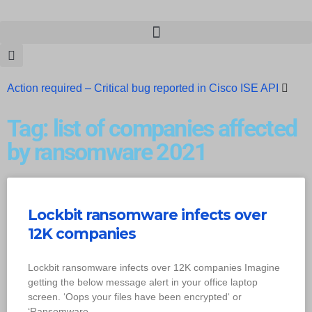
Action required – Critical bug reported in Cisco ISE API
Update MobSF Now: Fixes for Two Major Vulnerabilities
Tag: list of companies affected
Bashe Group Claims ICICI Data Breach ICICI yet to Confirm
by ransomware 2021
Trump’s Pardon of Dark Web Admin Raises Concerns
Infosec News: RansomHub Claims Breach at American
Lockbit ransomware infects over
Standard
ISACA’s Erroneous Email Sparks Panic Among
12K companies
Subscribers
Lockbit ransomware infects over 12K companies Imagine
getting the below message alert in your office laptop
screen. ‘Oops your files have been encrypted‘ or
‘Ransomware