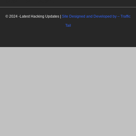
MARKETING HACK4U
© 2024 -Latest Hacking Updates |
Site Designed and Developed by –
Traffic
Tail
C
l
o
s
e
t
h
i
Newsletter Signup
s
m