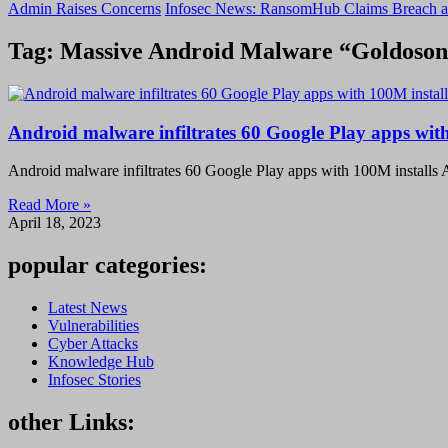
Admin Raises Concerns
Infosec News: RansomHub Claims Breach a
Tag: Massive Android Malware “Goldoson”
Android malware infiltrates 60 Google Play apps with
Android malware infiltrates 60 Google Play apps with 100M installs A
Read More »
April 18, 2023
popular categories:
Latest News
Vulnerabilities
Cyber Attacks
Knowledge Hub
Infosec Stories
other Links: