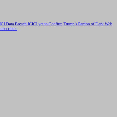
CI Data Breach ICICI yet to Confirm
Trump’s Pardon of Dark Web
ubscribers