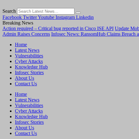
Search
Facebook
Twitter
Youtube
Instagram
Linkedin
Breaking News
Action required – Critical bug reported in Cisco ISE API
Update MobS
Admin Raises Concerns
Infosec News: RansomHub Claims Breach a
Home
Latest News
Vulnerabilities
Cyber Attacks
Knowledge Hub
Infosec Stories
About Us
Contact Us
Home
Latest News
Vulnerabilities
Cyber Attacks
Knowledge Hub
Infosec Stories
About Us
Contact Us