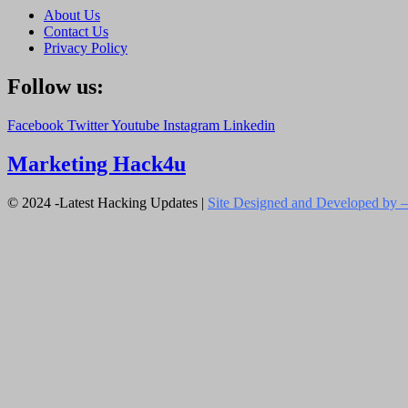
About Us
Contact Us
Privacy Policy
Follow us:
Facebook
Twitter
Youtube
Instagram
Linkedin
Marketing Hack4u
© 2024 -Latest Hacking Updates |
Site Designed and Developed by –