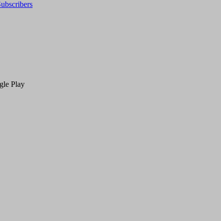
ubscribers
gle Play