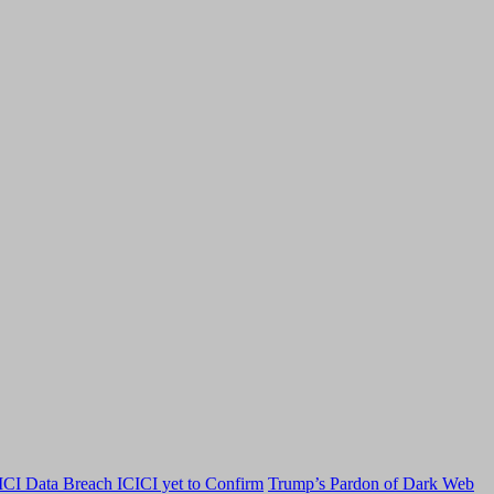
CI Data Breach ICICI yet to Confirm
Trump’s Pardon of Dark Web