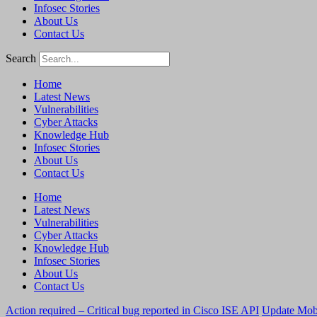
Infosec Stories
About Us
Contact Us
Search
Home
Latest News
Vulnerabilities
Cyber Attacks
Knowledge Hub
Infosec Stories
About Us
Contact Us
Home
Latest News
Vulnerabilities
Cyber Attacks
Knowledge Hub
Infosec Stories
About Us
Contact Us
Action required – Critical bug reported in Cisco ISE API
Update MobS