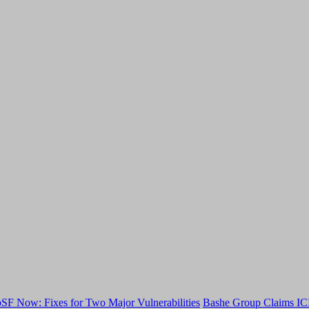
F Now: Fixes for Two Major Vulnerabilities
Bashe Group Claims ICI