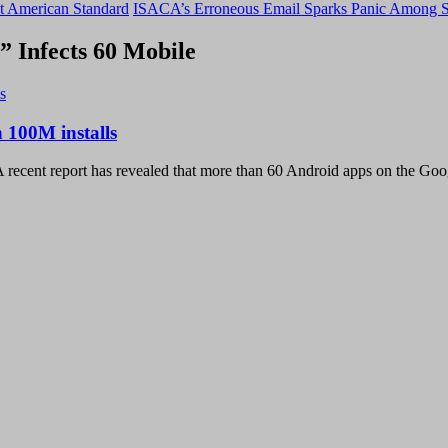
t American Standard
ISACA’s Erroneous Email Sparks Panic Among S
 Infects 60 Mobile
 100M installs
 recent report has revealed that more than 60 Android apps on the Goo