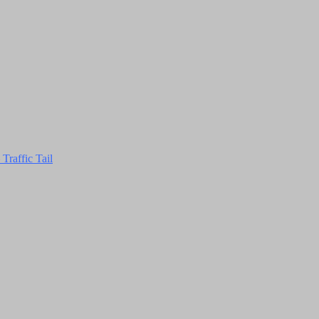
Traffic Tail
Close
this
module