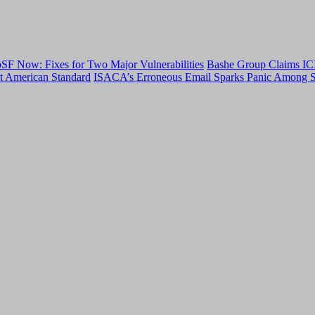
F Now: Fixes for Two Major Vulnerabilities
Bashe Group Claims ICI
t American Standard
ISACA’s Erroneous Email Sparks Panic Among S