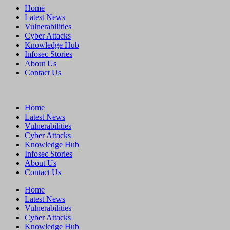
Home
Latest News
Vulnerabilities
Cyber Attacks
Knowledge Hub
Infosec Stories
About Us
Contact Us
Home
Latest News
Vulnerabilities
Cyber Attacks
Knowledge Hub
Infosec Stories
About Us
Contact Us
Home
Latest News
Vulnerabilities
Cyber Attacks
Knowledge Hub