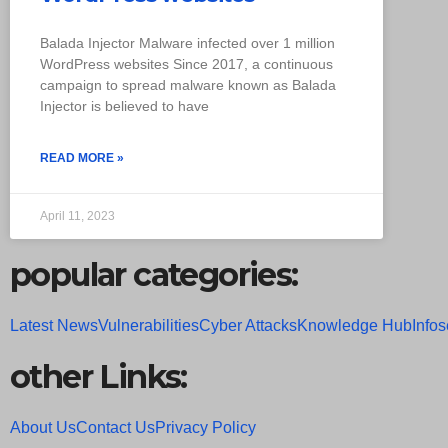
Balada Injector Malware infected over 1 million
WordPress websites Since 2017, a continuous
campaign to spread malware known as Balada
Injector is believed to have
READ MORE »
April 11, 2023
popular categories:
Latest News
Vulnerabilities
Cyber Attacks
Knowledge Hub
Infos
other Links:
About Us
Contact Us
Privacy Policy