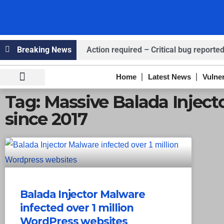
Breaking News
Action required – Critical bug reported
Claims ICICI Data Breach ICICI yet to Co
Home
Latest News
Vulner
Claims Breach at American Standard
Knowledge Hub
Infosec Stories
Tag: Massive Balada Injec
since 2017
Balada Injector Malware
infected over 1 million
WordPress websites