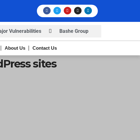
or Vulnerabilities
Bashe Group
rns
Infosec News: RansomHub
About Us
Contact Us
s
Press sites