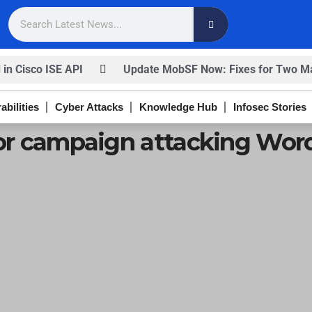
 in Cisco ISE API
Update MobSF Now: Fixes for Two Maj
nfirm
Trump’s Pardon of Dark Web Admin Raises Conce
abilities
Cyber Attacks
Knowledge Hub
Infosec Stories
ISACA’s Erroneous Email Sparks Panic Among Subscriber
tor campaign attacking Word