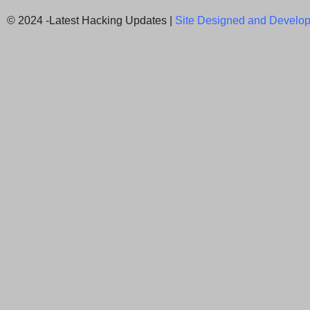
© 2024 -Latest Hacking Updates |
Site Designed and Develop
Newsletter Signup
Subscribe to our weekly newsletter below and nev
latest News.