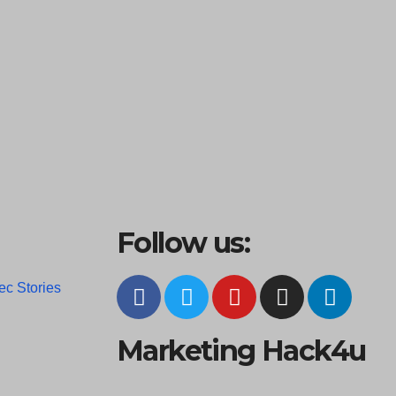
Follow us:
ec Stories
Marketing Hack4u