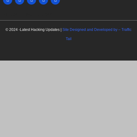
MARKETING HACK4U
© 2024 -Latest Hacking Updates |
Site Designed and Developed by –
Traffic
Tail
C
l
o
s
e
t
h
i
Newsletter Signup