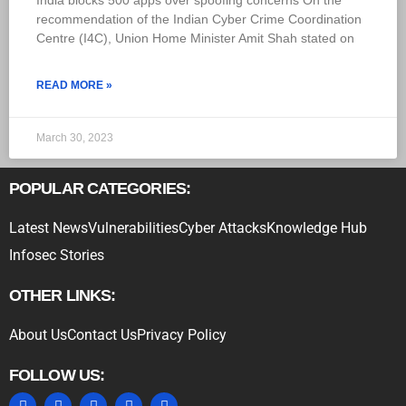
India blocks 500 apps over spoofing concerns On the
recommendation of the Indian Cyber Crime Coordination
Centre (I4C), Union Home Minister Amit Shah stated on
READ MORE »
March 30, 2023
POPULAR CATEGORIES:
Latest News
Vulnerabilities
Cyber Attacks
Knowledge Hub
Infosec Stories
OTHER LINKS:
About Us
Contact Us
Privacy Policy
FOLLOW US: