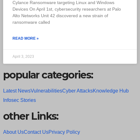
Cylance Ransomware targeting Linux and Windows
Devices On April 1st, cybersecurity researchers at Palo
Alto Networks Unit 42 discovered a new strain of
ransomware called
READ MORE »
April 3, 2023
popular categories:
Latest News
Vulnerabilities
Cyber Attacks
Knowledge Hub
Infosec Stories
other Links:
About Us
Contact Us
Privacy Policy