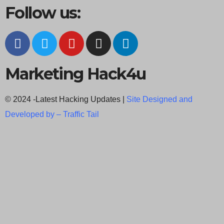
Follow us:
Marketing Hack4u
© 2024 -Latest Hacking Updates |
Site Designed and
Developed by –
Traffic Tail
C
l
o
s
e
t