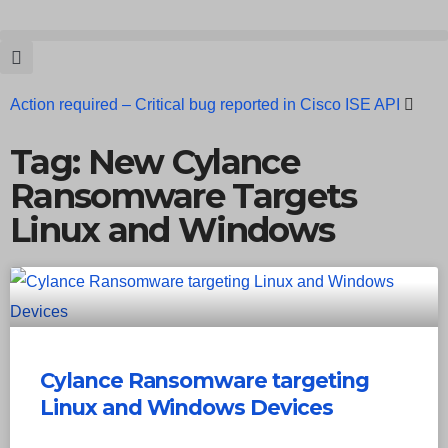
Action required – Critical bug reported in Cisco ISE API
Update MobSF Now: Fixes for Two Major Vulnerabilities
Tag: New Cylance
Ransomware Targets
Bashe Group Claims ICICI Data Breach ICICI yet to Confirm
Linux and Windows
Trump’s Pardon of Dark Web Admin Raises Concerns
Infosec News: RansomHub Claims Breach at American
Standard
ISACA’s Erroneous Email Sparks Panic Among
Subscribers
Cylance Ransomware targeting
Linux and Windows Devices