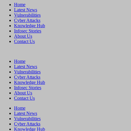
Home
Latest News
Vulnerabilities
Cyber Attacks
Knowledge Hub
Infosec Stories
About Us
Contact Us
Home
Latest News
Vulnerabilities
Cyber Attacks
Knowledge Hub
Infosec Stories
About Us
Contact Us
Home
Latest News
Vulnerabilities
Cyber Attacks
Knowledge Hub