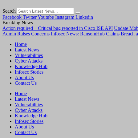
Search
Facebook
Twitter
Youtube
Instagram
Linkedin
Breaking News
Action required – Critical bug reported in Cisco ISE API
Update MobS
Admin Raises Concerns
Infosec News: RansomHub Claims Breach a
Home
Latest News
Vulnerabilities
Cyber Attacks
Knowledge Hub
Infosec Stories
About Us
Contact Us
Home
Latest News
Vulnerabilities
Cyber Attacks
Knowledge Hub
Infosec Stories
About Us
Contact Us