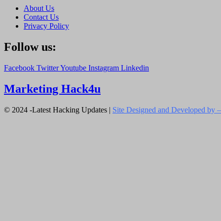
About Us
Contact Us
Privacy Policy
Follow us:
Facebook
Twitter
Youtube
Instagram
Linkedin
Marketing Hack4u
© 2024 -Latest Hacking Updates |
Site Designed and Developed by –