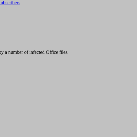
ubscribers
 a number of infected Office files.