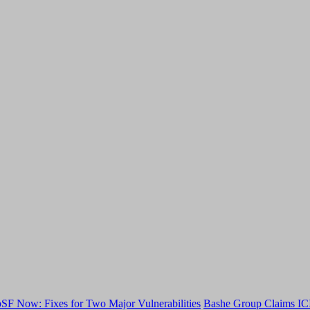
F Now: Fixes for Two Major Vulnerabilities
Bashe Group Claims ICI