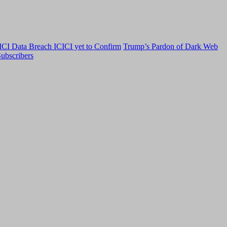
CI Data Breach ICICI yet to Confirm
Trump’s Pardon of Dark Web
ubscribers