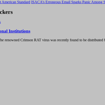
t American Standard
ISACA’s Erroneous Email Sparks Panic Among S
ckers
nal Institutions
The renowned Crimson RAT virus was recently found to be distributed by