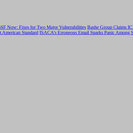
F Now: Fixes for Two Major Vulnerabilities
Bashe Group Claims ICI
t American Standard
ISACA’s Erroneous Email Sparks Panic Among S