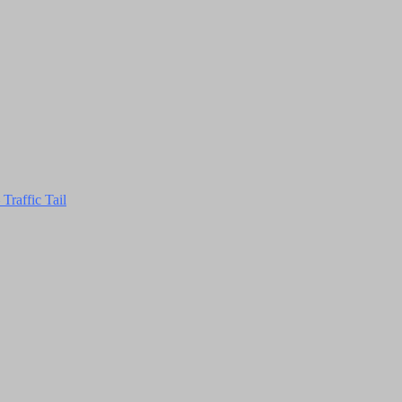
Traffic Tail
Close
this
module