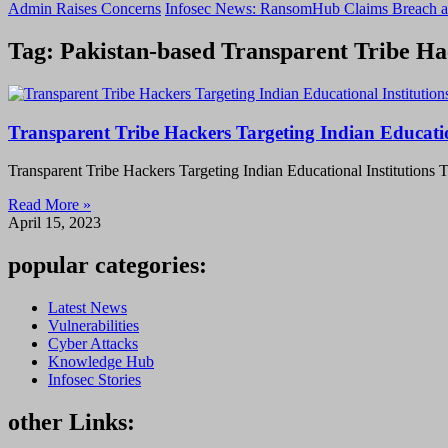
Admin Raises Concerns
Infosec News: RansomHub Claims Breach a
Tag: Pakistan-based Transparent Tribe Ha
Transparent Tribe Hackers Targeting Indian Educatio
Transparent Tribe Hackers Targeting Indian Educational Institutions 
Read More »
April 15, 2023
popular categories:
Latest News
Vulnerabilities
Cyber Attacks
Knowledge Hub
Infosec Stories
other Links: