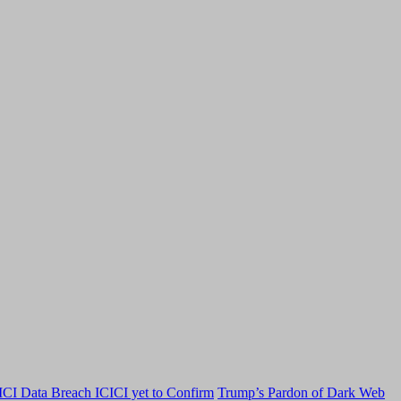
CI Data Breach ICICI yet to Confirm
Trump’s Pardon of Dark Web