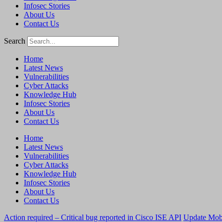
Infosec Stories
About Us
Contact Us
Search
Home
Latest News
Vulnerabilities
Cyber Attacks
Knowledge Hub
Infosec Stories
About Us
Contact Us
Home
Latest News
Vulnerabilities
Cyber Attacks
Knowledge Hub
Infosec Stories
About Us
Contact Us
Action required – Critical bug reported in Cisco ISE API
Update MobS