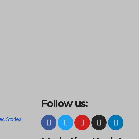
Follow us:
ec Stories