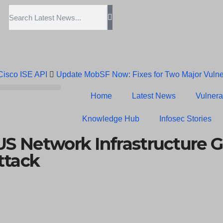
 Cisco ISE API
Update MobSF Now: Fixes for Two Major Vulner
Trump’s Pardon of Dark Web Admin Raises Concerns
Infose
Home
Latest News
Vulnerab
Erroneous Email Sparks Panic Among Subscribers
Knowledge Hub
Infosec Stories
S Network Infrastructure G
ttack