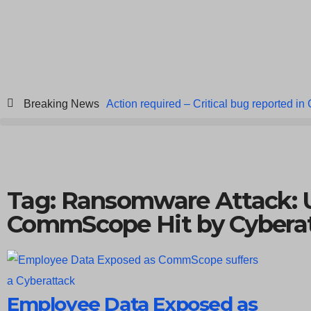
Breaking News
Action required – Critical bug reported in
ICICI Data Breach ICICI yet to Confirm
Breach at American Standard
ISACA’s 
Tag: Ransomware Attack: U
CommScope Hit by Cybera
Employee Data Exposed as