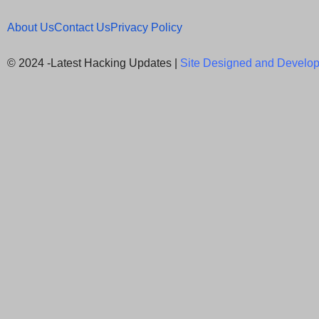
About Us
Contact Us
Privacy Policy
© 2024 -Latest Hacking Updates |
Site Designed and Develop
Newsletter Signup