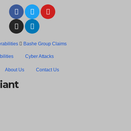
abilities
Bashe Group Claims
c News: RansomHub Claims
ilities
Cyber Attacks
About Us
Contact Us
iant