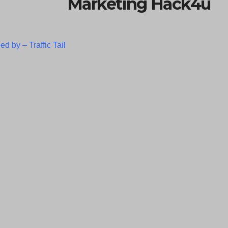
Marketing Hack4u
ed by –
Traffic Tail
C
l
o
s
e
t
h
i
s
m