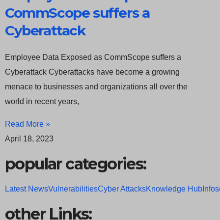
CommScope suffers a
Cyberattack
Employee Data Exposed as CommScope suffers a
Cyberattack Cyberattacks have become a growing
menace to businesses and organizations all over the
world in recent years,
Read More »
April 18, 2023
popular categories:
Latest News
Vulnerabilities
Cyber Attacks
Knowledge Hub
Infos
other Links: