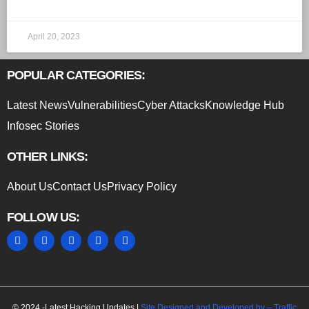
April 20, 2023
POPULAR CATEGORIES:
Latest News
Vulnerabilities
Cyber Attacks
Knowledge Hub
Infosec Stories
OTHER LINKS:
About Us
Contact Us
Privacy Policy
FOLLOW US:
MARKETING HACK4U
© 2024 -Latest Hacking Updates |
Site Designed and Developed by –
Traffic