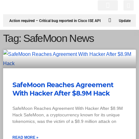
Cyber Attacks
Knowledge Hub
Infosec Stories
Action required – Critical bug reported in Cisco ISE API
Update
MobSF Now: Fixes for Two Major Vulnerabilities
Bashe Group Claims
Tag: SafeMoon News
ICICI Data Breach ICICI yet to Confirm
Trump’s Pardon of Dark Web
Admin Raises Concerns
Infosec News: RansomHub Claims Breach at
American Standard
ISACA’s Erroneous Email Sparks Panic Among
SafeMoon Reaches Agreement
Subscribers
With Hacker After $8.9M Hack
SafeMoon Reaches Agreement With Hacker After $8.9M
Hack SafeMoon, a cryptocurrency known for its unique
tokenomics, was the victim of a $8.9 million attack on
READ MORE »