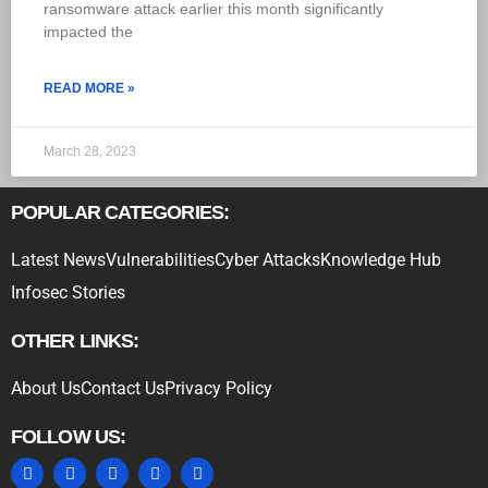
ransomware attack earlier this month significantly
impacted the
READ MORE »
March 28, 2023
POPULAR CATEGORIES:
Latest News
Vulnerabilities
Cyber Attacks
Knowledge Hub
Infosec Stories
OTHER LINKS:
About Us
Contact Us
Privacy Policy
FOLLOW US: