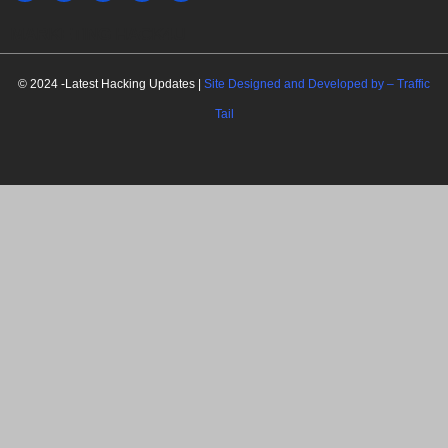
MARKETING HACK4U
© 2024 -Latest Hacking Updates |
Site Designed and Developed by –
Traffic
Tail
C
l
o
s
e
t
h
i
Newsletter Signup
s