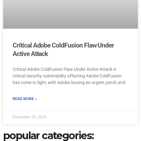
Critical Adobe ColdFusion Flaw Under
Active Attack
Critical Adobe ColdFusion Flaw Under Active Attack A
critical security vulnerability affecting Adobe ColdFusion
has come to light, with Adobe issuing an urgent patch and
READ MORE »
December 24, 2024
popular categories: