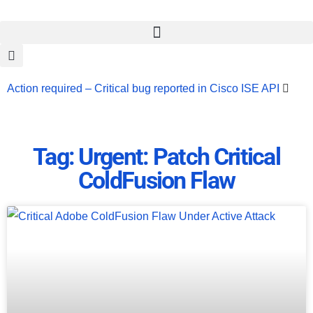
Action required – Critical bug reported in Cisco ISE API
Update MobSF Now: Fixes for Two Major Vulnerabilities
Bashe Group Claims ICICI Data Breach ICICI yet to Confirm
Tag: Urgent: Patch Critical
Trump’s Pardon of Dark Web Admin Raises Concerns
ColdFusion Flaw
Infosec News: RansomHub Claims Breach at American
Standard
ISACA’s Erroneous Email Sparks Panic Among
Subscribers