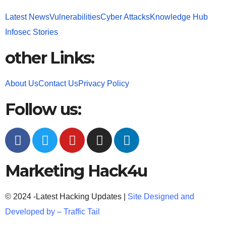
Latest News
Vulnerabilities
Cyber Attacks
Knowledge Hub
Infosec Stories
other Links:
About Us
Contact Us
Privacy Policy
Follow us:
Marketing Hack4u
© 2024 -Latest Hacking Updates |
Site Designed and
Developed by –
Traffic Tail