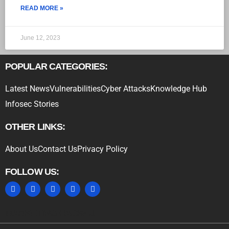
READ MORE »
June 12, 2023
POPULAR CATEGORIES:
Latest News
Vulnerabilities
Cyber Attacks
Knowledge Hub
Infosec Stories
OTHER LINKS:
About Us
Contact Us
Privacy Policy
FOLLOW US:
MARKETING HACK4U