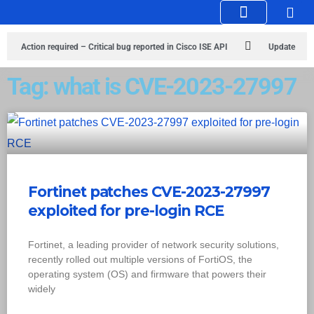
Knowledge Hub
Infosec Stories
Action required – Critical bug reported in Cisco ISE API
Update
MobSF Now: Fixes for Two Major Vulnerabilities
Bashe Group Claims
Tag: what is CVE-2023-27997
ICICI Data Breach ICICI yet to Confirm
Trump’s Pardon of Dark Web
Admin Raises Concerns
Infosec News: RansomHub Claims Breach at
American Standard
ISACA’s Erroneous Email Sparks Panic Among
Fortinet patches CVE-2023-27997
Subscribers
exploited for pre-login RCE
Fortinet, a leading provider of network security solutions,
recently rolled out multiple versions of FortiOS, the
operating system (OS) and firmware that powers their
widely