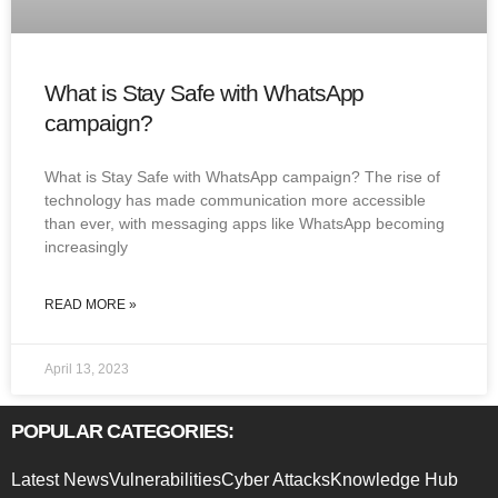
What is Stay Safe with WhatsApp
campaign?
What is Stay Safe with WhatsApp campaign? The rise of
technology has made communication more accessible
than ever, with messaging apps like WhatsApp becoming
increasingly
READ MORE »
April 13, 2023
POPULAR CATEGORIES:
Latest News
Vulnerabilities
Cyber Attacks
Knowledge Hub