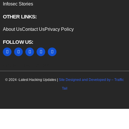
Infosec Stories
OTHER LINKS:
About Us
Contact Us
Privacy Policy
FOLLOW US:
MARKETING HACK4U
© 2024 -Latest Hacking Updates |
Site Designed and Developed by –
Traffic
Tail
C
l