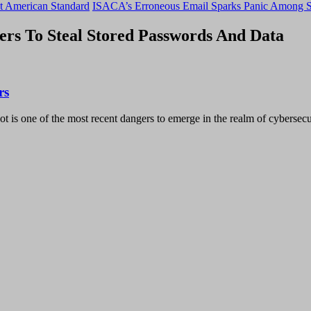
t American Standard
ISACA’s Erroneous Email Sparks Panic Among S
rs To Steal Stored Passwords And Data
rs
t is one of the most recent dangers to emerge in the realm of cybersecu