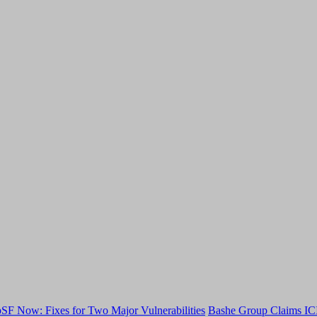
F Now: Fixes for Two Major Vulnerabilities
Bashe Group Claims ICI