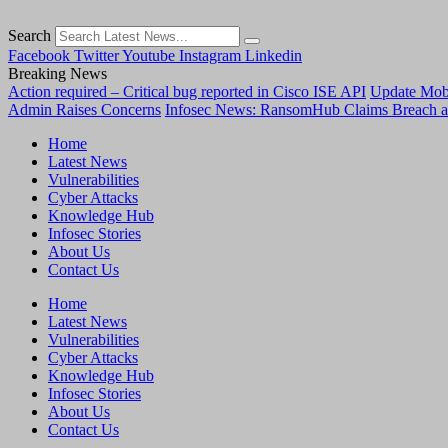
Search
Facebook
Twitter
Youtube
Instagram
Linkedin
Breaking News
Action required – Critical bug reported in Cisco ISE API
Update MobS
Admin Raises Concerns
Infosec News: RansomHub Claims Breach a
Home
Latest News
Vulnerabilities
Cyber Attacks
Knowledge Hub
Infosec Stories
About Us
Contact Us
Home
Latest News
Vulnerabilities
Cyber Attacks
Knowledge Hub
Infosec Stories
About Us
Contact Us