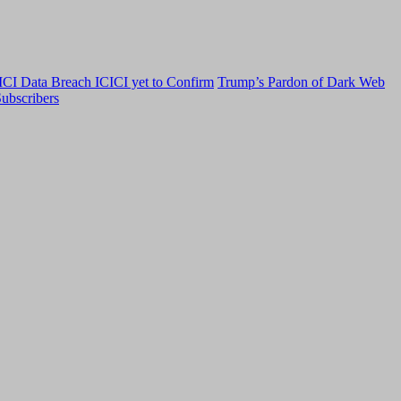
CI Data Breach ICICI yet to Confirm
Trump’s Pardon of Dark Web
ubscribers