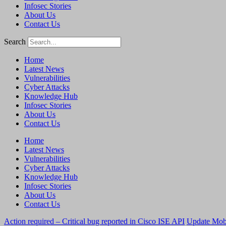
Infosec Stories
About Us
Contact Us
Search
Home
Latest News
Vulnerabilities
Cyber Attacks
Knowledge Hub
Infosec Stories
About Us
Contact Us
Home
Latest News
Vulnerabilities
Cyber Attacks
Knowledge Hub
Infosec Stories
About Us
Contact Us
Action required – Critical bug reported in Cisco ISE API
Update MobS