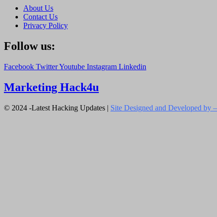
About Us
Contact Us
Privacy Policy
Follow us:
Facebook
Twitter
Youtube
Instagram
Linkedin
Marketing Hack4u
© 2024 -Latest Hacking Updates |
Site Designed and Developed by –