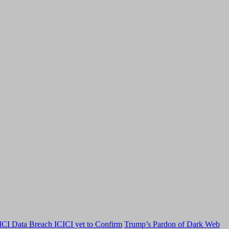
CI Data Breach ICICI yet to Confirm
Trump’s Pardon of Dark Web