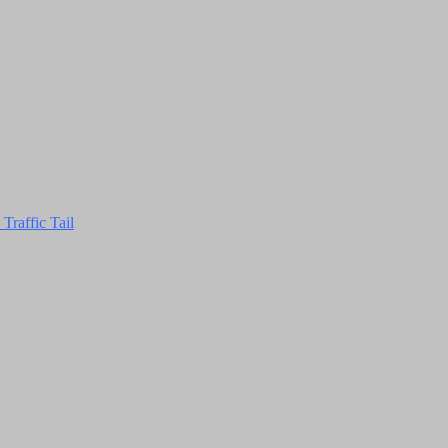
Traffic Tail
Close
this
module