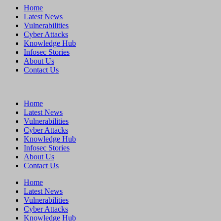
Home
Latest News
Vulnerabilities
Cyber Attacks
Knowledge Hub
Infosec Stories
About Us
Contact Us
Home
Latest News
Vulnerabilities
Cyber Attacks
Knowledge Hub
Infosec Stories
About Us
Contact Us
Home
Latest News
Vulnerabilities
Cyber Attacks
Knowledge Hub