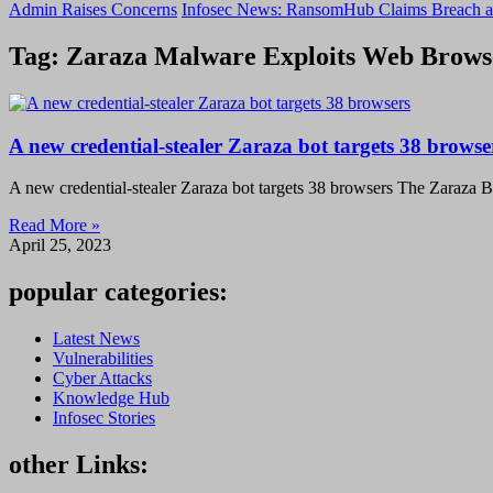
Admin Raises Concerns
Infosec News: RansomHub Claims Breach a
Tag: Zaraza Malware Exploits Web Browse
A new credential-stealer Zaraza bot targets 38 browse
A new credential-stealer Zaraza bot targets 38 browsers The Zaraza Bo
Read More »
April 25, 2023
popular categories:
Latest News
Vulnerabilities
Cyber Attacks
Knowledge Hub
Infosec Stories
other Links: