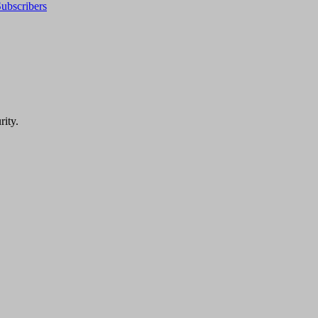
ubscribers
rity.