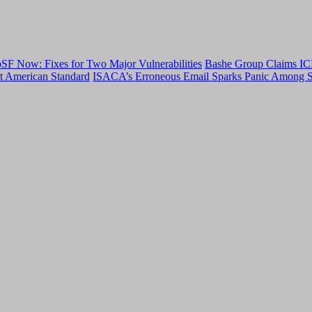
F Now: Fixes for Two Major Vulnerabilities
Bashe Group Claims ICI
t American Standard
ISACA’s Erroneous Email Sparks Panic Among S