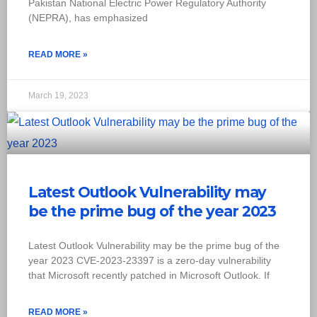
Pakistan National Electric Power Regulatory Authority
(NEPRA), has emphasized
READ MORE »
March 19, 2023
Latest Outlook Vulnerability may
be the prime bug of the year 2023
Latest Outlook Vulnerability may be the prime bug of the
year 2023 CVE-2023-23397 is a zero-day vulnerability
that Microsoft recently patched in Microsoft Outlook. If
READ MORE »