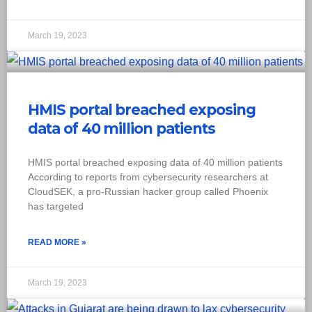
March 19, 2023
HMIS portal breached exposing
data of 40 million patients
HMIS portal breached exposing data of 40 million patients
According to reports from cybersecurity researchers at
CloudSEK, a pro-Russian hacker group called Phoenix
has targeted
READ MORE »
March 19, 2023