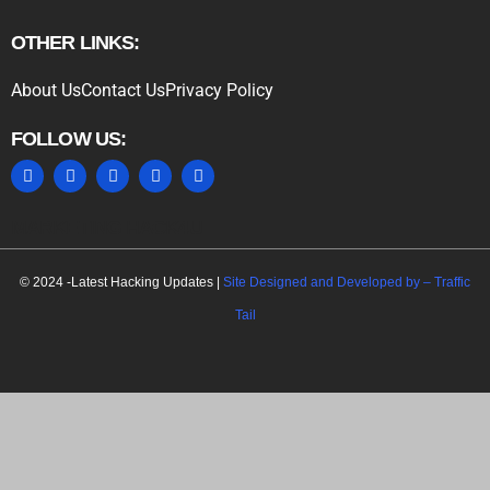
OTHER LINKS:
About Us
Contact Us
Privacy Policy
FOLLOW US:
MARKETING HACK4U
© 2024 -Latest Hacking Updates |
Site Designed and Developed by –
Traffic
Tail
C
l
o