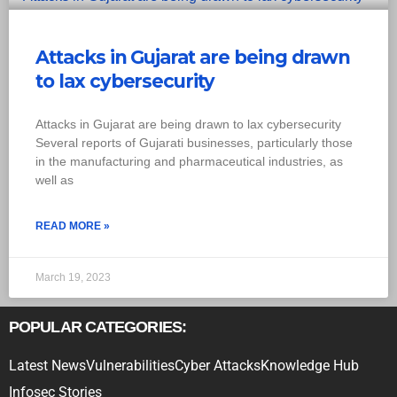
Attacks in Gujarat are being drawn
to lax cybersecurity
Attacks in Gujarat are being drawn to lax cybersecurity
Several reports of Gujarati businesses, particularly those
in the manufacturing and pharmaceutical industries, as
well as
READ MORE »
March 19, 2023
POPULAR CATEGORIES:
Latest News
Vulnerabilities
Cyber Attacks
Knowledge Hub
Infosec Stories