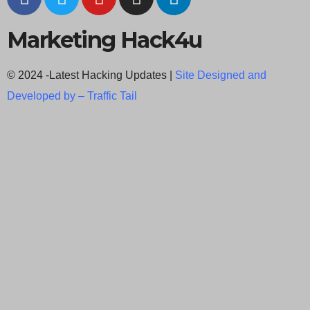
Marketing Hack4u
© 2024 -Latest Hacking Updates |
Site Designed and
Developed by –
Traffic Tail
C
l
o
s
e
t
h
i
Newsletter Signup
s