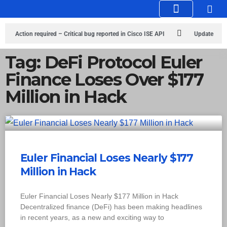
Knowledge Hub
Infosec Stories
Action required – Critical bug reported in Cisco ISE API
Update
MobSF Now: Fixes for Two Major Vulnerabilities
Bashe Group Claims
Tag: DeFi Protocol Euler
Finance Loses Over $177
ICICI Data Breach ICICI yet to Confirm
Trump’s Pardon of Dark Web
Million in Hack
Admin Raises Concerns
Infosec News: RansomHub Claims Breach at
American Standard
ISACA’s Erroneous Email Sparks Panic Among
Subscribers
Euler Financial Loses Nearly $177
Million in Hack
Euler Financial Loses Nearly $177 Million in Hack
Decentralized finance (DeFi) has been making headlines
in recent years, as a new and exciting way to