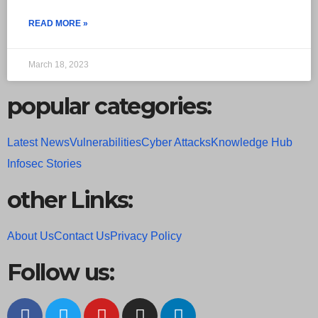
READ MORE »
March 18, 2023
popular categories:
Latest News
Vulnerabilities
Cyber Attacks
Knowledge Hub
Infosec Stories
other Links:
About Us
Contact Us
Privacy Policy
Follow us: