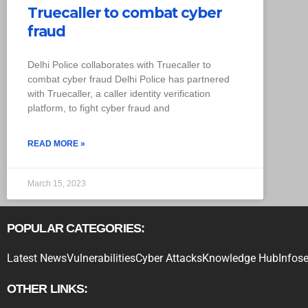
Truecaller to combat cyber
fraud
Delhi Police collaborates with Truecaller to
combat cyber fraud Delhi Police has partnered
with Truecaller, a caller identity verification
platform, to fight cyber fraud and
READ MORE »
March 15, 2023
POPULAR CATEGORIES:
Latest News
Vulnerabilities
Cyber Attacks
Knowledge Hub
Infose
OTHER LINKS: