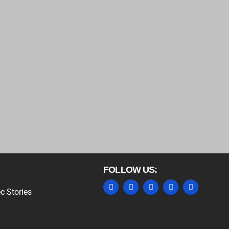
FOLLOW US:
c Stories
MARKETING HACK4U