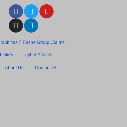
abilities
Bashe Group Claims
c News: RansomHub Claims
ilities
Cyber Attacks
About Us
Contact Us