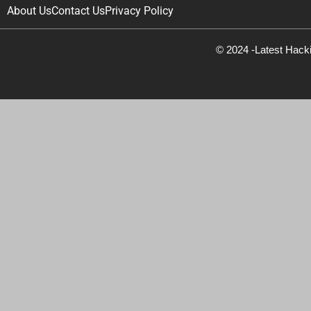
About Us
Contact Us
Privacy Policy
© 2024 -Latest Hack
Newsletter Signup