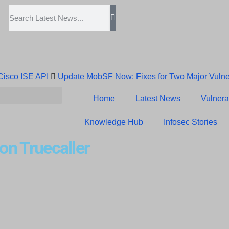
 Cisco ISE API
Update MobSF Now: Fixes for Two Major Vulner
Trump’s Pardon of Dark Web Admin Raises Concerns
Infose
Home
Latest News
Vulnerab
Erroneous Email Sparks Panic Among Subscribers
Knowledge Hub
Infosec Stories
 on Truecaller