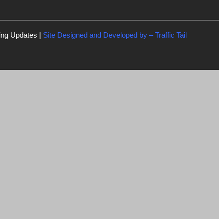
ing Updates |
Site Designed and Developed by –
Traffic Tail
C
l
o
s
e
t
h
i
s
m