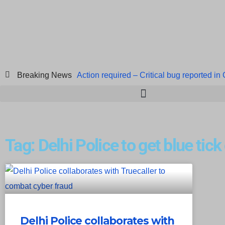
Breaking News
Action required – Critical bug reported in
ICICI Data Breach ICICI yet to Confirm
Breach at American Standard
ISACA’s 
Tag: Delhi Police to get blue tick
Delhi Police collaborates with