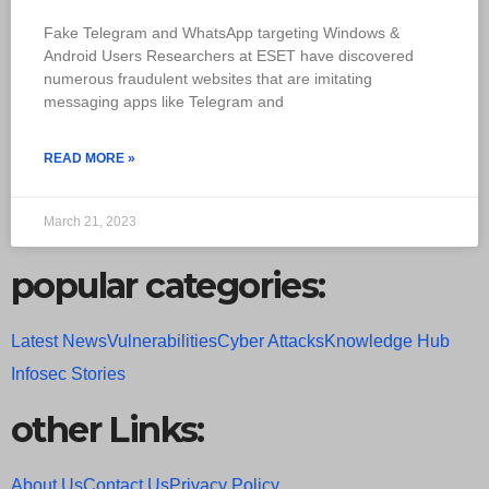
Fake Telegram and WhatsApp targeting Windows &
Android Users Researchers at ESET have discovered
numerous fraudulent websites that are imitating
messaging apps like Telegram and
READ MORE »
March 21, 2023
popular categories:
Latest News
Vulnerabilities
Cyber Attacks
Knowledge Hub
Infosec Stories
other Links:
About Us
Contact Us
Privacy Policy