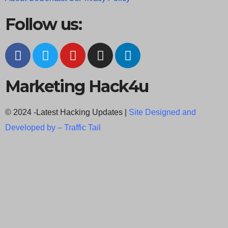
Follow us:
Marketing Hack4u
© 2024 -Latest Hacking Updates |
Site Designed and
Developed by –
Traffic Tail
C
l
o
s
e