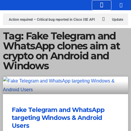
Knowledge Hub
Infosec Stories
Action required – Critical bug reported in Cisco ISE API
Update
MobSF Now: Fixes for Two Major Vulnerabilities
Bashe Group Claims
Tag: Fake Telegram and
WhatsApp clones aim at
ICICI Data Breach ICICI yet to Confirm
Trump’s Pardon of Dark Web
crypto on Android and
Admin Raises Concerns
Infosec News: RansomHub Claims Breach at
Windows
American Standard
ISACA’s Erroneous Email Sparks Panic Among
Subscribers
Fake Telegram and WhatsApp
targeting Windows & Android
Users