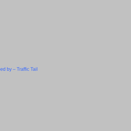
ed by –
Traffic Tail
C
l
o
s
e