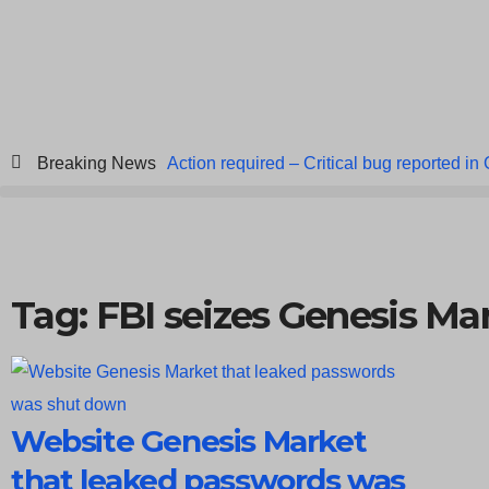
Breaking News
Action required – Critical bug reported in
ICICI Data Breach ICICI yet to Confirm
Breach at American Standard
ISACA’s 
Tag: FBI seizes Genesis Ma
Website Genesis Market
that leaked passwords was