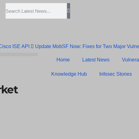
 Cisco ISE API
Update MobSF Now: Fixes for Two Major Vulner
Trump’s Pardon of Dark Web Admin Raises Concerns
Infose
Home
Latest News
Vulnerab
Erroneous Email Sparks Panic Among Subscribers
Knowledge Hub
Infosec Stories
rket