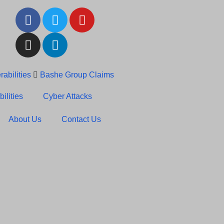
abilities
Bashe Group Claims
c News: RansomHub Claims
ilities
Cyber Attacks
About Us
Contact Us