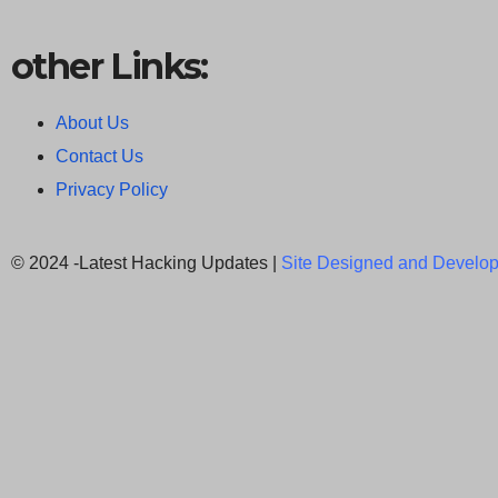
other Links:
About Us
Contact Us
Privacy Policy
© 2024 -Latest Hacking Updates |
Site Designed and Develop