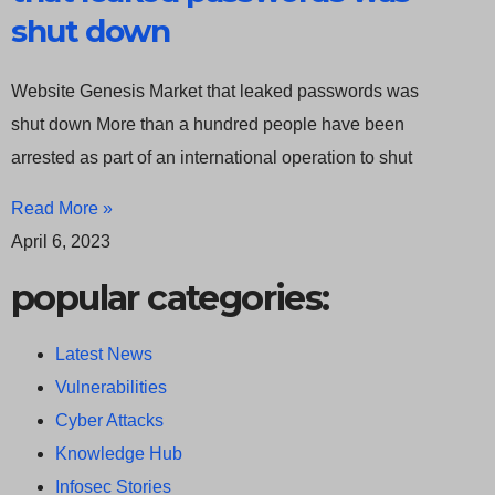
shut down
Website Genesis Market that leaked passwords was
shut down More than a hundred people have been
arrested as part of an international operation to shut
Read More »
April 6, 2023
popular categories:
Latest News
Vulnerabilities
Cyber Attacks
Knowledge Hub
Infosec Stories