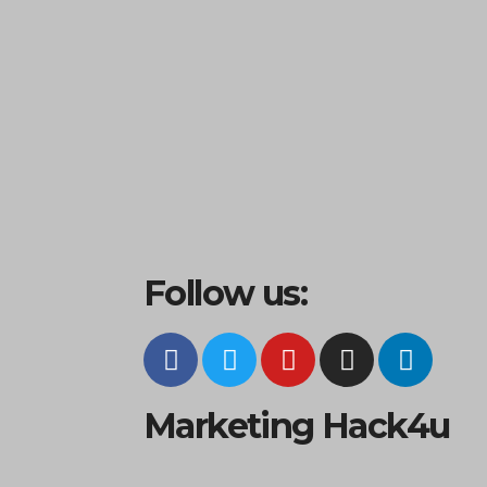
Follow us:
Marketing Hack4u