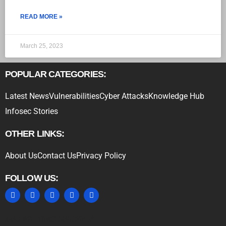
READ MORE »
March 25, 2023
POPULAR CATEGORIES:
Latest News
Vulnerabilities
Cyber Attacks
Knowledge Hub
Infosec Stories
OTHER LINKS:
About Us
Contact Us
Privacy Policy
FOLLOW US:
MARKETING HACK4U