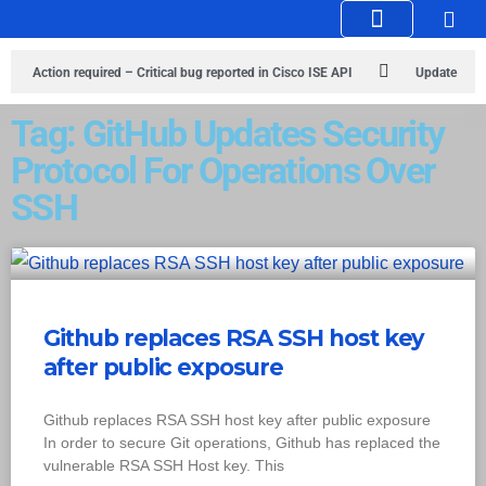
Knowledge Hub
Infosec Stories
Action required – Critical bug reported in Cisco ISE API
Update
MobSF Now: Fixes for Two Major Vulnerabilities
Bashe Group Claims
Tag: GitHub Updates Security
Protocol For Operations Over
ICICI Data Breach ICICI yet to Confirm
Trump’s Pardon of Dark Web
SSH
Admin Raises Concerns
Infosec News: RansomHub Claims Breach at
American Standard
ISACA’s Erroneous Email Sparks Panic Among
Subscribers
Github replaces RSA SSH host key
after public exposure
Github replaces RSA SSH host key after public exposure
In order to secure Git operations, Github has replaced the
vulnerable RSA SSH Host key. This