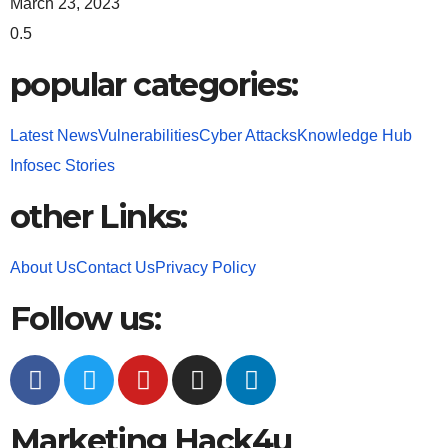
March 23, 2023
popular categories:
Latest News
Vulnerabilities
Cyber Attacks
Knowledge Hub
Infosec Stories
other Links:
About Us
Contact Us
Privacy Policy
Follow us:
Marketing Hack4u