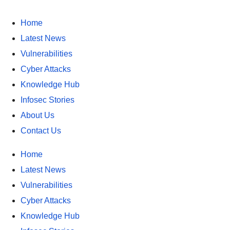
Home
Latest News
Vulnerabilities
Cyber Attacks
Knowledge Hub
Infosec Stories
About Us
Contact Us
Home
Latest News
Vulnerabilities
Cyber Attacks
Knowledge Hub