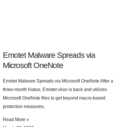
Emotet Malware Spreads via
Microsoft OneNote
Emotet Malware Spreads via Microsoft OneNote After a
three-month hiatus, Emotet virus is back and utilizes
Microsoft OneNote files to get beyond macro-based
protection measures.
Read More »