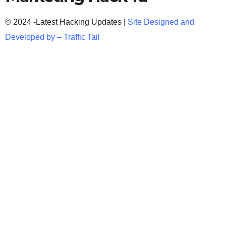
© 2024 -Latest Hacking Updates |
Site Designed and
Developed by –
Traffic Tail