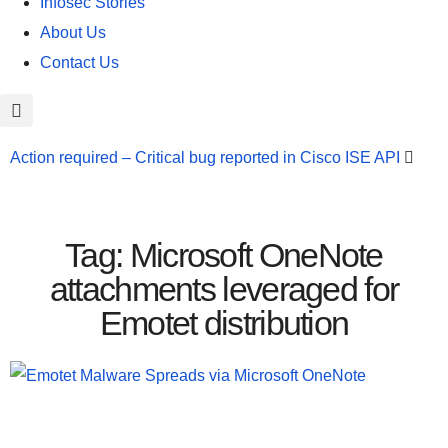
Infosec Stories
About Us
Contact Us
Action required – Critical bug reported in Cisco ISE API
Update MobSF Now: Fixes for Two Major Vulnerabilities
Bashe Group Claims ICICI Data Breach ICICI yet to Confirm
Tag: Microsoft OneNote
Trump’s Pardon of Dark Web Admin Raises Concerns
attachments leveraged for
Emotet distribution
Infosec News: RansomHub Claims Breach at American
Standard
ISACA’s Erroneous Email Sparks Panic Among
Subscribers