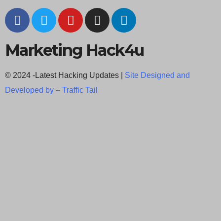
Marketing Hack4u
© 2024 -Latest Hacking Updates |
Site Designed and
Developed by –
Traffic Tail
C
l
o
s
e
t
h