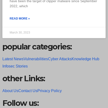
have been the target of clipper malware since September
2022, which
READ MORE »
March 30, 2023
popular categories:
Latest News
Vulnerabilities
Cyber Attacks
Knowledge Hub
Infosec Stories
other Links:
About Us
Contact Us
Privacy Policy
Follow us: