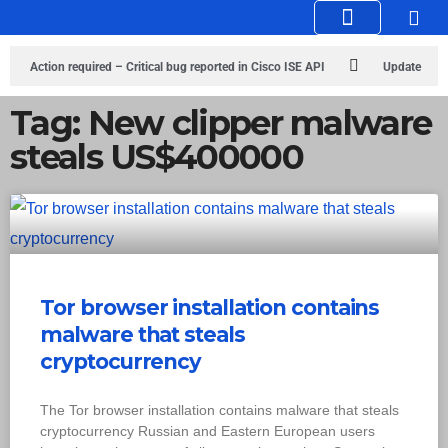
Knowledge Hub
Infosec Stories
Action required – Critical bug reported in Cisco ISE API
Update
MobSF Now: Fixes for Two Major Vulnerabilities
Bashe Group Claims
Tag: New clipper malware
steals US$400000
ICICI Data Breach ICICI yet to Confirm
Trump’s Pardon of Dark Web
Admin Raises Concerns
Infosec News: RansomHub Claims Breach at
American Standard
ISACA’s Erroneous Email Sparks Panic Among
Subscribers
Tor browser installation contains
malware that steals
cryptocurrency
The Tor browser installation contains malware that steals
cryptocurrency Russian and Eastern European users