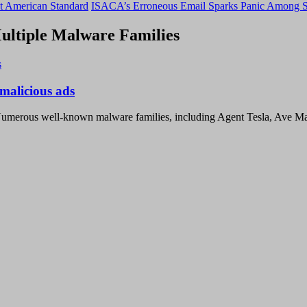
t American Standard
ISACA’s Erroneous Email Sparks Panic Among S
ltiple Malware Families
malicious ads
Numerous well-known malware families, including Agent Tesla, Ave M