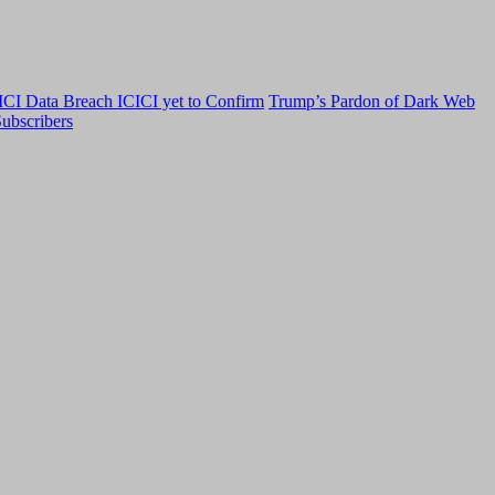
CI Data Breach ICICI yet to Confirm
Trump’s Pardon of Dark Web
ubscribers