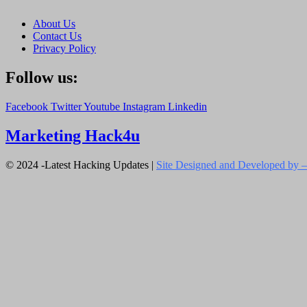
About Us
Contact Us
Privacy Policy
Follow us:
Facebook
Twitter
Youtube
Instagram
Linkedin
Marketing Hack4u
© 2024 -Latest Hacking Updates |
Site Designed and Developed by –