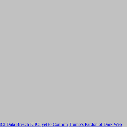
CI Data Breach ICICI yet to Confirm
Trump’s Pardon of Dark Web