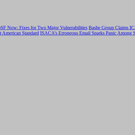
F Now: Fixes for Two Major Vulnerabilities
Bashe Group Claims ICI
t American Standard
ISACA’s Erroneous Email Sparks Panic Among S