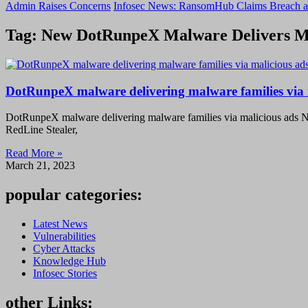
Admin Raises Concerns
Infosec News: RansomHub Claims Breach a
Tag: New DotRunpeX Malware Delivers Mu
DotRunpeX malware delivering malware families via 
DotRunpeX malware delivering malware families via malicious ads 
RedLine Stealer,
Read More »
March 21, 2023
popular categories:
Latest News
Vulnerabilities
Cyber Attacks
Knowledge Hub
Infosec Stories
other Links: