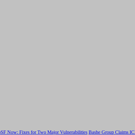
F Now: Fixes for Two Major Vulnerabilities
Bashe Group Claims ICI