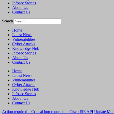
Infosec Stories
About Us
Contact Us
Search
Home
Latest News
Vulnerabilities
Cyber Attacks
Knowledge Hub
Infosec Stories
About Us
Contact Us
Home
Latest News
Vulnerabilities
Cyber Attacks
Knowledge Hub
Infosec Stories
About Us
Contact Us
Action required – Critical bug reported in Cisco ISE API
Update MobS