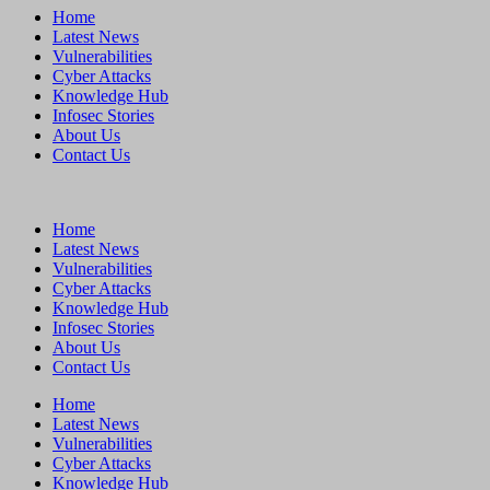
Home
Latest News
Vulnerabilities
Cyber Attacks
Knowledge Hub
Infosec Stories
About Us
Contact Us
Home
Latest News
Vulnerabilities
Cyber Attacks
Knowledge Hub
Infosec Stories
About Us
Contact Us
Home
Latest News
Vulnerabilities
Cyber Attacks
Knowledge Hub