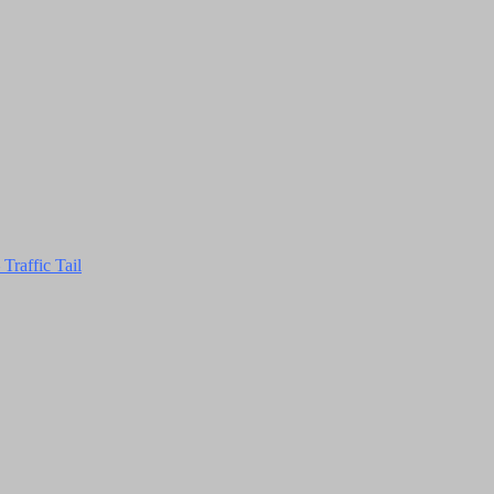
Traffic Tail
Close
this
module