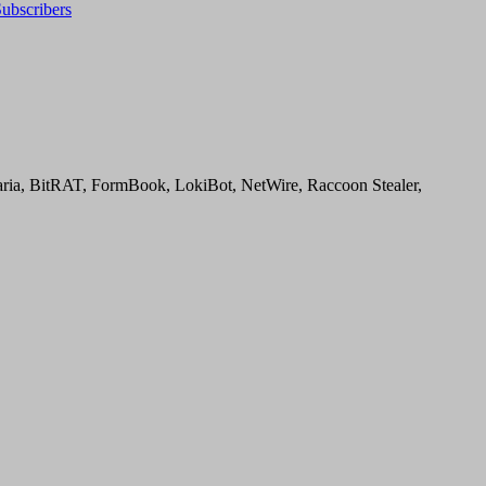
ubscribers
aria, BitRAT, FormBook, LokiBot, NetWire, Raccoon Stealer,