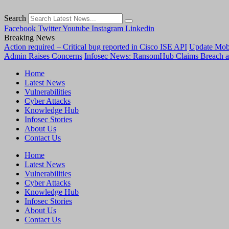
Search
Facebook
Twitter
Youtube
Instagram
Linkedin
Breaking News
Action required – Critical bug reported in Cisco ISE API
Update MobS
Admin Raises Concerns
Infosec News: RansomHub Claims Breach a
Home
Latest News
Vulnerabilities
Cyber Attacks
Knowledge Hub
Infosec Stories
About Us
Contact Us
Home
Latest News
Vulnerabilities
Cyber Attacks
Knowledge Hub
Infosec Stories
About Us
Contact Us