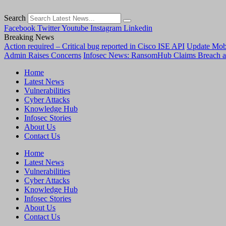
Search
Facebook
Twitter
Youtube
Instagram
Linkedin
Breaking News
Action required – Critical bug reported in Cisco ISE API
Update MobS
Admin Raises Concerns
Infosec News: RansomHub Claims Breach a
Home
Latest News
Vulnerabilities
Cyber Attacks
Knowledge Hub
Infosec Stories
About Us
Contact Us
Home
Latest News
Vulnerabilities
Cyber Attacks
Knowledge Hub
Infosec Stories
About Us
Contact Us