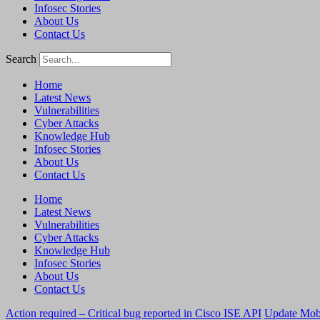
Infosec Stories
About Us
Contact Us
Search
Home
Latest News
Vulnerabilities
Cyber Attacks
Knowledge Hub
Infosec Stories
About Us
Contact Us
Home
Latest News
Vulnerabilities
Cyber Attacks
Knowledge Hub
Infosec Stories
About Us
Contact Us
Action required – Critical bug reported in Cisco ISE API
Update MobS