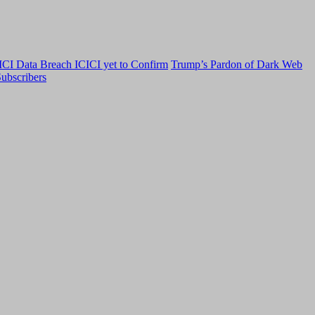
CI Data Breach ICICI yet to Confirm
Trump’s Pardon of Dark Web
ubscribers