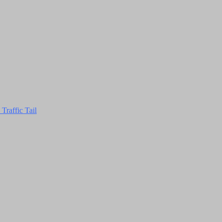
Traffic Tail
Close
this
module