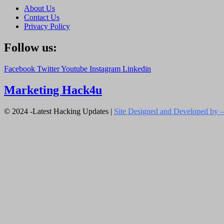
About Us
Contact Us
Privacy Policy
Follow us:
Facebook
Twitter
Youtube
Instagram
Linkedin
Marketing Hack4u
© 2024 -Latest Hacking Updates |
Site Designed and Developed by –