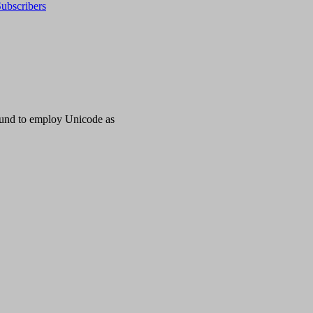
ubscribers
ound to employ Unicode as