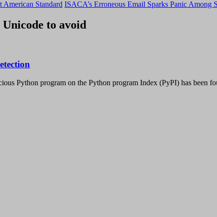
t American Standard
ISACA’s Erroneous Email Sparks Panic Among S
 Unicode to avoid
etection
icious Python program on the Python program Index (PyPI) has been f