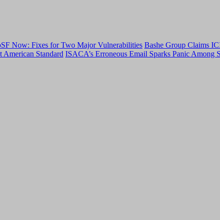
F Now: Fixes for Two Major Vulnerabilities
Bashe Group Claims ICI
t American Standard
ISACA’s Erroneous Email Sparks Panic Among S