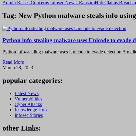
Admin Raises Concerns
Infosec News: RansomHub Claims Breach a
Tag: New Python malware steals info using
Python info-stealing malware uses Unicode to evade d
Python info-stealing malware uses Unicode to evade detection A mal
Read More »
March 28, 2023
popular categories:
Latest News
Vulnerabilities
Cyber Attacks
Knowledge Hub
Infosec Stories
other Links: