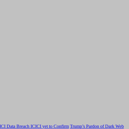
CI Data Breach ICICI yet to Confirm
Trump’s Pardon of Dark Web