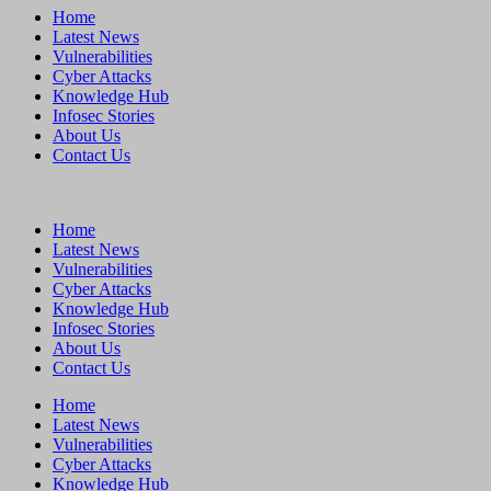
Home
Latest News
Vulnerabilities
Cyber Attacks
Knowledge Hub
Infosec Stories
About Us
Contact Us
Home
Latest News
Vulnerabilities
Cyber Attacks
Knowledge Hub
Infosec Stories
About Us
Contact Us
Home
Latest News
Vulnerabilities
Cyber Attacks
Knowledge Hub