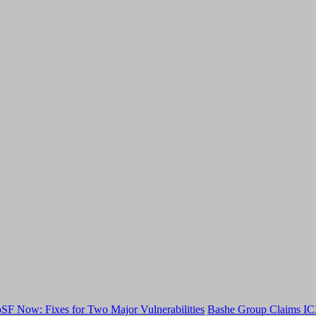
F Now: Fixes for Two Major Vulnerabilities
Bashe Group Claims ICI