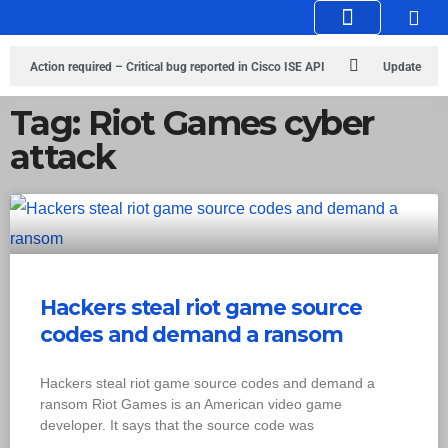
Knowledge Hub
Infosec Stories
Action required – Critical bug reported in Cisco ISE API
Update
MobSF Now: Fixes for Two Major Vulnerabilities
Bashe Group Claims
Tag: Riot Games cyber
attack
ICICI Data Breach ICICI yet to Confirm
Trump’s Pardon of Dark Web
Admin Raises Concerns
Infosec News: RansomHub Claims Breach at
American Standard
ISACA’s Erroneous Email Sparks Panic Among
Subscribers
Hackers steal riot game source
codes and demand a ransom
Hackers steal riot game source codes and demand a
ransom Riot Games is an American video game
developer. It says that the source code was