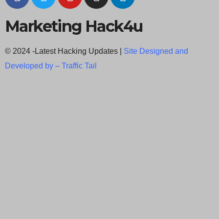
Marketing Hack4u
© 2024 -Latest Hacking Updates |
Site Designed and
Developed by –
Traffic Tail
C
l
o
s
e
t
h
i
Newsletter Signup
s