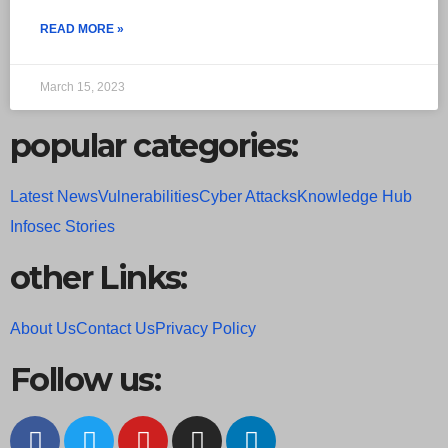
READ MORE »
March 15, 2023
popular categories:
Latest News
Vulnerabilities
Cyber Attacks
Knowledge Hub
Infosec Stories
other Links:
About Us
Contact Us
Privacy Policy
Follow us: