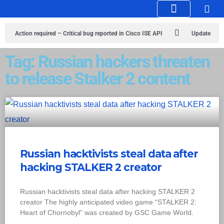
Knowledge Hub
Infosec Stories
Action required – Critical bug reported in Cisco ISE API
Update
MobSF Now: Fixes for Two Major Vulnerabilities
Bashe Group Claims
Tag: Russian hackers threaten
to release Stalker 2 content
ICICI Data Breach ICICI yet to Confirm
Trump’s Pardon of Dark Web
Admin Raises Concerns
Infosec News: RansomHub Claims Breach at
American Standard
ISACA’s Erroneous Email Sparks Panic Among
Subscribers
Russian hacktivists steal data after
hacking STALKER 2 creator
Russian hacktivists steal data after hacking STALKER 2
creator The highly anticipated video game “STALKER 2:
Heart of Chornobyl” was created by GSC Game World.