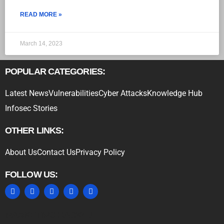
READ MORE »
March 14, 2023
POPULAR CATEGORIES:
Latest News
Vulnerabilities
Cyber Attacks
Knowledge Hub
Infosec Stories
OTHER LINKS:
About Us
Contact Us
Privacy Policy
FOLLOW US:
MARKETING HACK4U