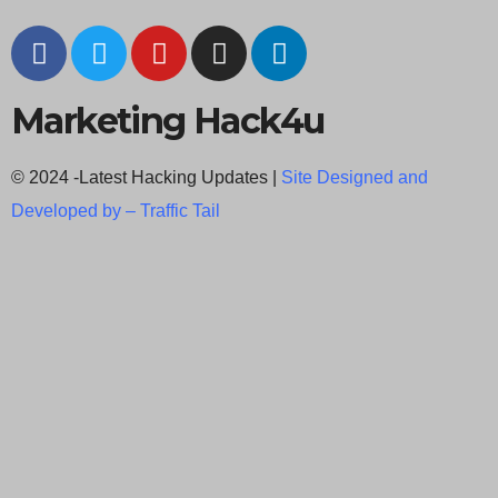
Marketing Hack4u
© 2024 -Latest Hacking Updates |
Site Designed and
Developed by –
Traffic Tail
C
l
o
s
e
t
h