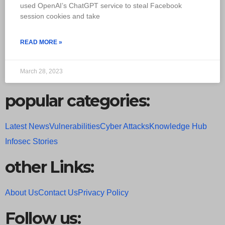
used OpenAI’s ChatGPT service to steal Facebook
session cookies and take
READ MORE »
March 28, 2023
popular categories:
Latest News
Vulnerabilities
Cyber Attacks
Knowledge Hub
Infosec Stories
other Links:
About Us
Contact Us
Privacy Policy
Follow us: