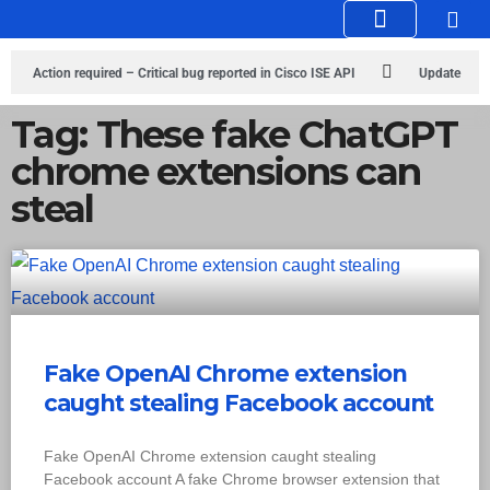
Knowledge Hub
Infosec Stories
Action required – Critical bug reported in Cisco ISE API
Update
MobSF Now: Fixes for Two Major Vulnerabilities
Bashe Group Claims
Tag: These fake ChatGPT
chrome extensions can
ICICI Data Breach ICICI yet to Confirm
Trump’s Pardon of Dark Web
steal
Admin Raises Concerns
Infosec News: RansomHub Claims Breach at
American Standard
ISACA’s Erroneous Email Sparks Panic Among
Subscribers
Fake OpenAI Chrome extension
caught stealing Facebook account
Fake OpenAI Chrome extension caught stealing
Facebook account A fake Chrome browser extension that